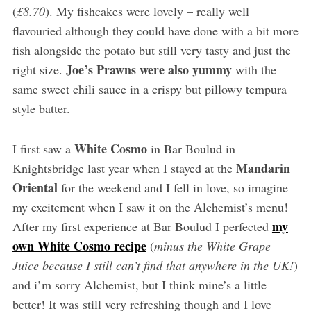
(
£8.70
). My fishcakes were lovely – really well
flavouried although they could have done with a bit more
fish alongside the potato but still very tasty and just the
Joe’s Prawns were also yummy
right size.
with the
same sweet chili sauce in a crispy but pillowy tempura
style batter.
White Cosmo
I first saw a
in Bar Boulud in
Mandarin
Knightsbridge last year when I stayed at the
Oriental
for the weekend and I fell in love, so imagine
my excitement when I saw it on the Alchemist’s menu!
my
After my first experience at Bar Boulud I perfected
own White Cosmo recipe
(
minus the White Grape
Juice because I still can’t find that anywhere in the UK!
)
and i’m sorry Alchemist, but I think mine’s a little
better! It was still very refreshing though and I love