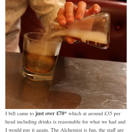
just over £70*
I bill came to
which at around £35 per
head including drinks is reasonable for what we had and
I would pay it again. The Alchemist is fun, the staff are