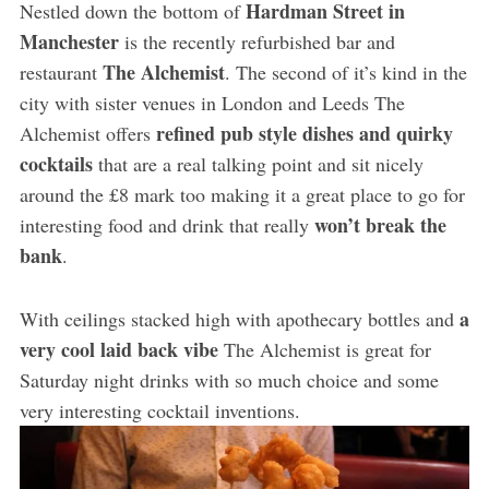
Hardman Street in
Nestled down the bottom of
Manchester
is the recently refurbished bar and
The Alchemist
restaurant
. The second of it’s kind in the
city with sister venues in London and Leeds The
refined pub style dishes and quirky
Alchemist offers
cocktails
that are a real talking point and sit nicely
around the £8 mark too making it a great place to go for
won’t break the
interesting food and drink that really
bank
.
a
With ceilings stacked high with apothecary bottles and
very cool laid back vibe
The Alchemist is great for
Saturday night drinks with so much choice and some
very interesting cocktail inventions.