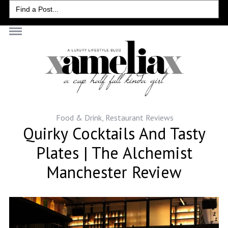
Search
for:
Food & Drink
,
Restaurant Reviews
Quirky Cocktails And Tasty
Plates | The Alchemist
Manchester Review