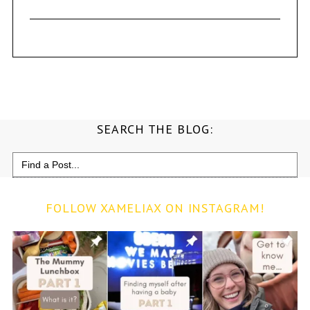
SEARCH THE BLOG:
Search
for:
FOLLOW XAMELIAX ON INSTAGRAM!