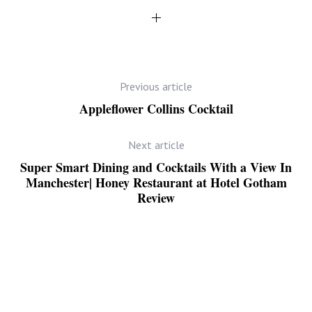
Previous article
Appleflower Collins Cocktail
Next article
Super Smart Dining and Cocktails With a View In
Manchester| Honey Restaurant at Hotel Gotham
Review