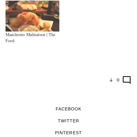
Manchester Malmaison | The
Food
0
FACEBOOK
TWITTER
PINTEREST