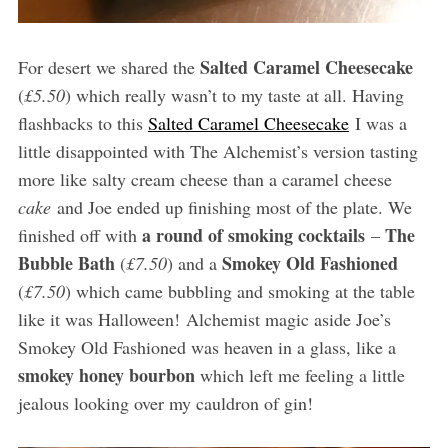
Salted Caramel Cheesecake
For desert we shared the
(
£5.50
) which really wasn’t to my taste at all. Having
flashbacks to this
Salted Caramel Cheesecake
I was a
little disappointed with The Alchemist’s version tasting
more like salty cream cheese than a caramel cheese
cake
and Joe ended up finishing most of the plate. We
a round of smoking cocktails
The
finished off with
–
Bubble Bath
Smokey Old Fashioned
(
£7.50
) and a
(
£7.50
) which came bubbling and smoking at the table
like it was Halloween! Alchemist magic aside Joe’s
Smokey Old Fashioned was heaven in a glass, like a
smokey honey bourbon
which left me feeling a little
jealous looking over my cauldron of gin!