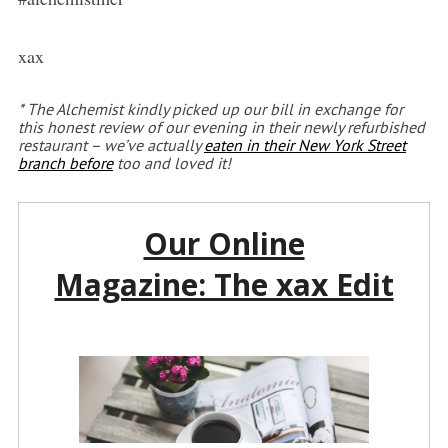
xax
* The Alchemist kindly picked up our bill in exchange for
this honest review of our evening in their newly refurbished
restaurant – we’ve actually
eaten in their New York Street
branch before
too and loved it!