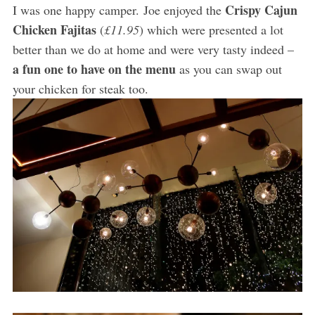
Crispy Cajun
I was one happy camper. Joe enjoyed the
Chicken Fajitas
(
£11.95
) which were presented a lot
better than we do at home and were very tasty indeed –
a fun one to have on the menu
as you can swap out
your chicken for steak too.