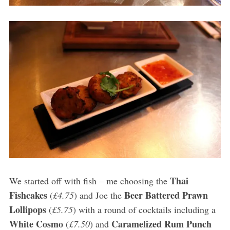
Thai
We started off with fish – me choosing the
Fishcakes
Beer Battered Prawn
(
£4.75
) and Joe the
Lollipops
(
£5.75
) with a round of cocktails including a
White Cosmo
Caramelized Rum Punch
(
£7.50
) and