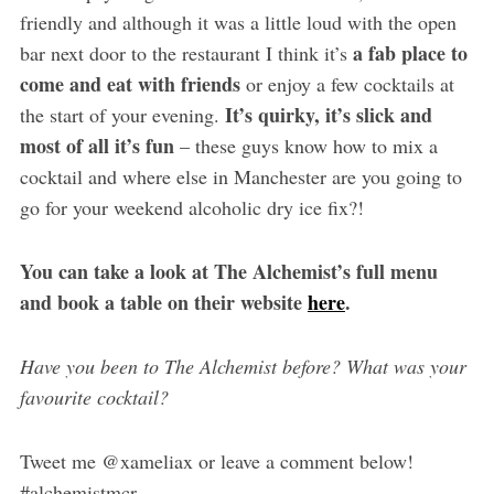
friendly and although it was a little loud with the open
a fab place to
bar next door to the restaurant I think it’s
come and eat with friends
or enjoy a few cocktails at
It’s quirky, it’s slick and
the start of your evening.
most of all it’s fun
– these guys know how to mix a
cocktail and where else in Manchester are you going to
go for your weekend alcoholic dry ice fix?!
You can take a look at The Alchemist’s full menu
and book a table on their website
here
.
Have you been to The Alchemist before? What was your
favourite cocktail?
Tweet me @xameliax or leave a comment below!
#alchemistmcr