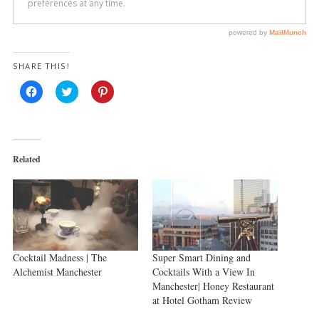
SHARE THIS!
Click
Click
Click
to
to
to
share
share
share
on
on
on
Facebook
Twitter
Pinterest
(Opens
(Opens
(Opens
in
in
in
new
new
new
Related
window)
window)
window)
Cocktail Madness | The
Super Smart Dining and
Alchemist Manchester
Cocktails With a View In
Manchester| Honey Restaurant
at Hotel Gotham Review