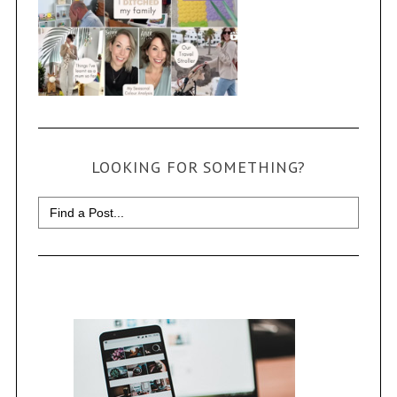
LOOKING FOR SOMETHING?
Search
for: