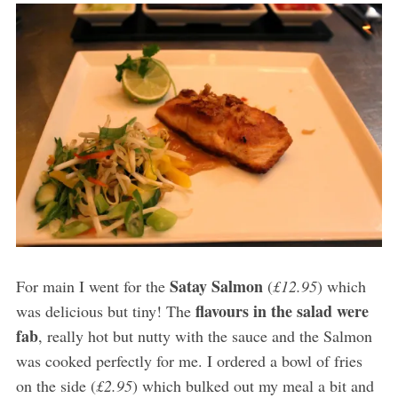
Satay Salmon
For main I went for the
(
£12.95
) which
flavours in the salad were
was delicious but tiny! The
fab
, really hot but nutty with the sauce and the Salmon
was cooked perfectly for me. I ordered a bowl of fries
on the side (
£2.95
) which bulked out my meal a bit and