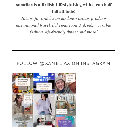
xameliax is a British Lifestyle Blog with a cup half
full attitude!
Join us for articles on the latest beauty products,
inspirational travel, delicious food & drink, wearable
fashion, life-friendly fitness and more!
FOLLOW @XAMELIAX ON INSTAGRAM