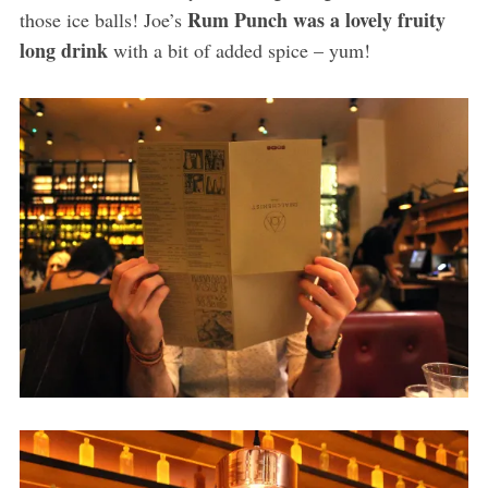
Rum Punch was a lovely fruity
those ice balls! Joe’s
long drink
with a bit of added spice – yum!