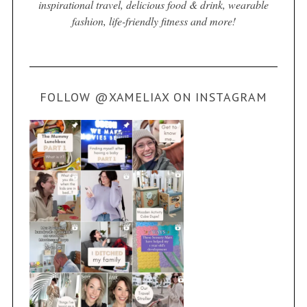
inspirational travel, delicious food & drink, wearable
fashion, life-friendly fitness and more!
FOLLOW @XAMELIAX ON INSTAGRAM