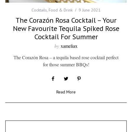
Cocktails
,
Food & Drink
9 June 2021
The Corazón Rosa Cocktail – Your
New Favourite Tequila Spiked Rose
Cocktail For Summer
by
xameliax
The Corazón Rosa – a tequila based rose cocktail perfect
for those summer BBQs!
Read More