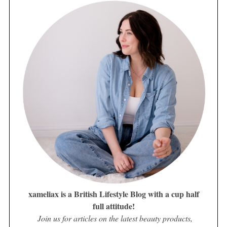
xameliax is a British Lifestyle Blog with a cup half
full attitude!
Join us for articles on the latest beauty products,