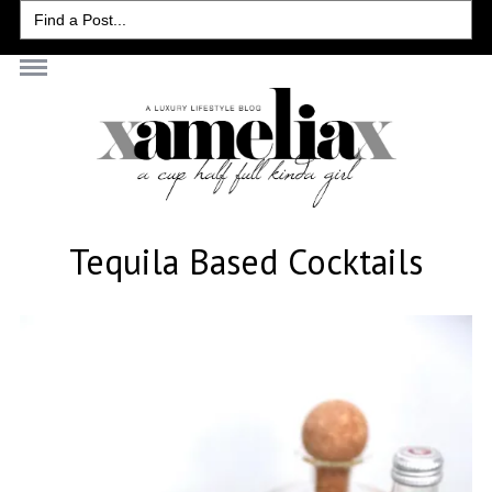
Search
for:
Tequila Based Cocktails