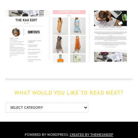
WHAT WOULD YOU LIKE TO READ NEXT?
POWERED BY WORDPRESS.
CREATED BY THEMESINDEP