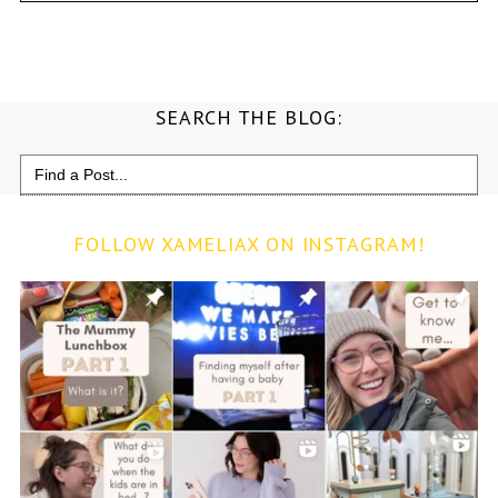
SEARCH THE BLOG:
Search
for:
FOLLOW XAMELIAX ON INSTAGRAM!