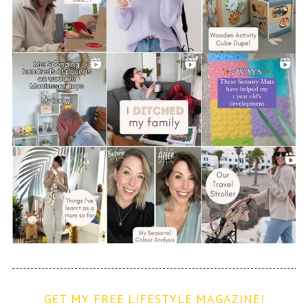
GET MY FREE LIFESTYLE MAGAZINE!