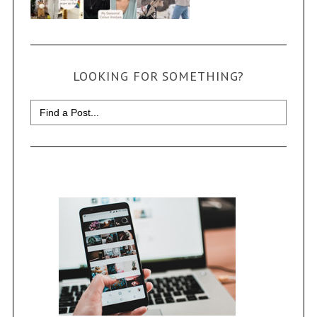
LOOKING FOR SOMETHING?
Search
for: