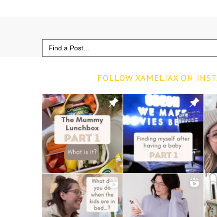
Search
for:
FOLLOW XAMELIAX ON INS