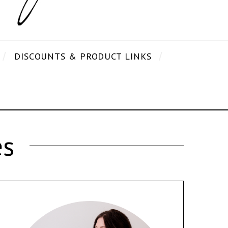
DISCOUNTS & PRODUCT LINKS
es