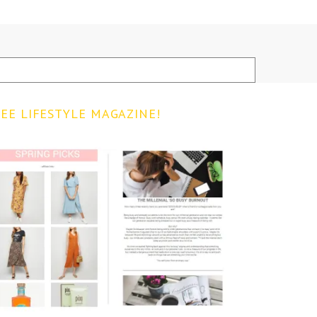
EE LIFESTYLE MAGAZINE!