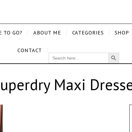
E TO GO?
ABOUT ME
CATEGORIES
SHOP
CONTACT
Search Button
SEARCH
FOR:
uperdry Maxi Dress