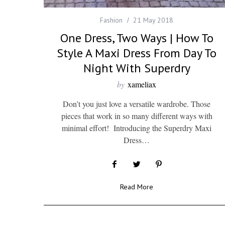
Fashion
21 May 2018
One Dress, Two Ways | How To
Style A Maxi Dress From Day To
Night With Superdry
by
xameliax
Don’t you just love a versatile wardrobe. Those
pieces that work in so many different ways with
minimal effort! Introducing the Superdry Maxi
Dress…
Read More