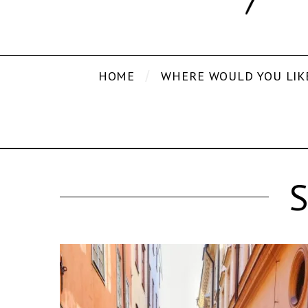
HOME
WHERE WOULD YOU LIK
S