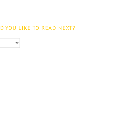
 YOU LIKE TO READ NEXT?