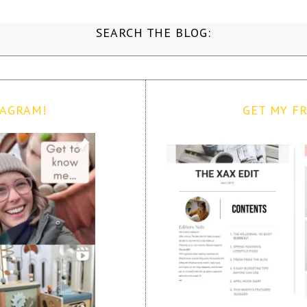
SEARCH THE BLOG:
TAGRAM!
GET MY FR