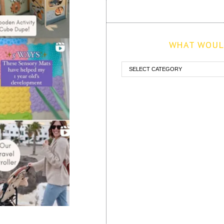
WHAT WOULD