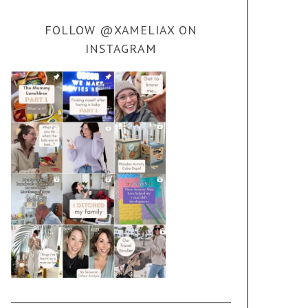
FOLLOW @XAMELIAX ON
INSTAGRAM