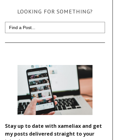
LOOKING FOR SOMETHING?
Search
for: