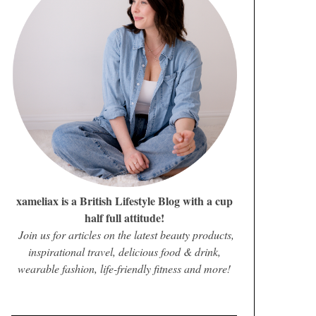
xameliax is a British Lifestyle Blog with a cup
half full attitude!
Join us for articles on the latest beauty products,
inspirational travel, delicious food & drink,
wearable fashion, life-friendly fitness and more!