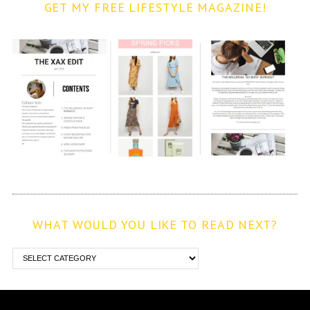
GET MY FREE LIFESTYLE MAGAZINE!
WHAT WOULD YOU LIKE TO READ NEXT?