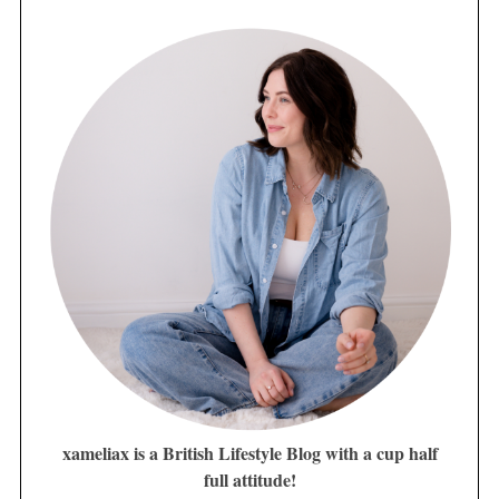
xameliax is a British Lifestyle Blog with a cup half
full attitude!