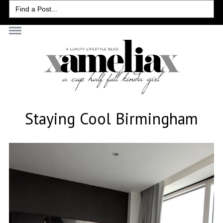
Search
for:
Staying Cool Birmingham