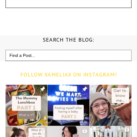
SEARCH THE BLOG:
Search
for:
FOLLOW XAMELIAX ON INSTAGRAM!