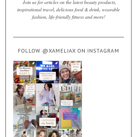
Join us for articles on the latest beauty products,
inspirational travel, delicious food & drink, wearable
fashion, life-friendly fitness and more!
FOLLOW @XAMELIAX ON INSTAGRAM