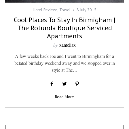
Hotel Reviews
,
Travel
8 July 2015
Cool Places To Stay In Birmigham |
The Rotunda Boutique Serviced
Apartments
by
xameliax
A few weeks back Joe and I went to Birmingham for a
belated birthday weekend away and we stopped over in
style at The…
Read More