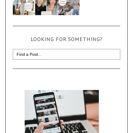
LOOKING FOR SOMETHING?
Search
for: