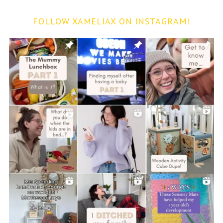
FOLLOW XAMELIAX ON INSTAGRAM!