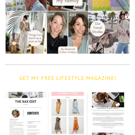
GET MY FREE LIFESTYLE MAGAZINE!