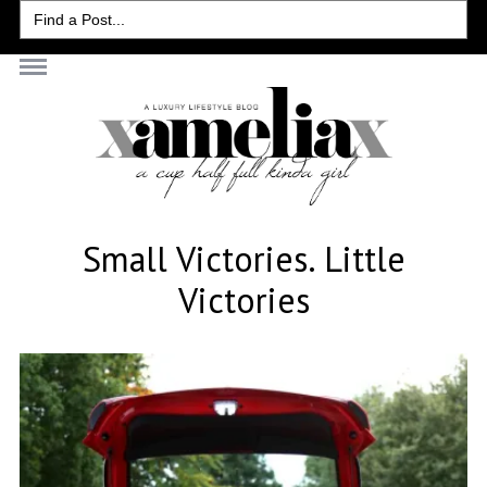
Search
for:
Small Victories. Little
Victories