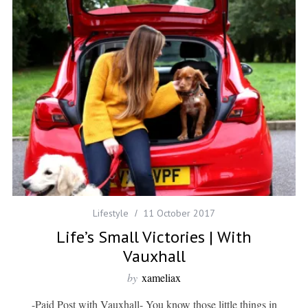
Lifestyle
11 October 2017
Life’s Small Victories | With
Vauxhall
by
xameliax
-Paid Post with Vauxhall- You know those little things in