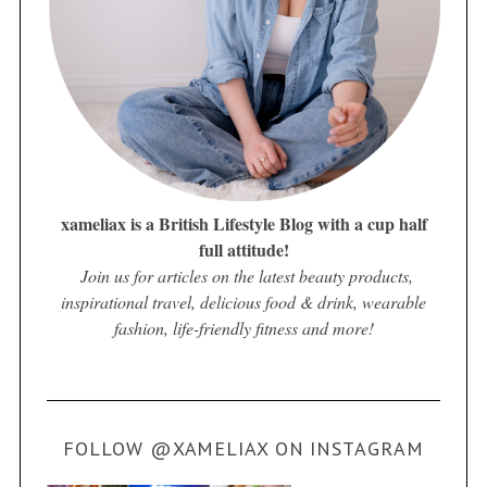
xameliax is a British Lifestyle Blog with a cup half
full attitude!
Join us for articles on the latest beauty products,
inspirational travel, delicious food & drink, wearable
fashion, life-friendly fitness and more!
FOLLOW @XAMELIAX ON INSTAGRAM