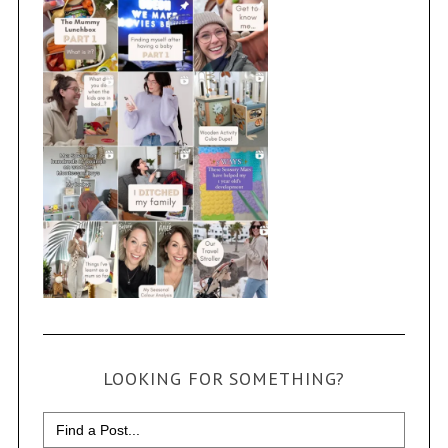
LOOKING FOR SOMETHING?
Search
for: