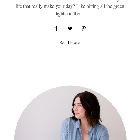
life that really make your day? Like hitting all the green
lights on the…
Read More