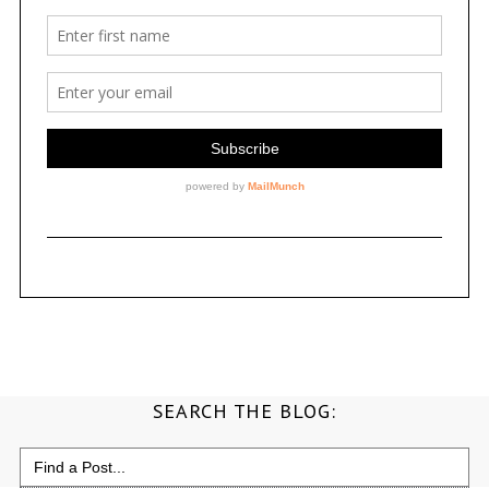
SEARCH THE BLOG:
Search
for: