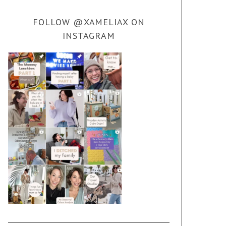
FOLLOW @XAMELIAX ON
INSTAGRAM