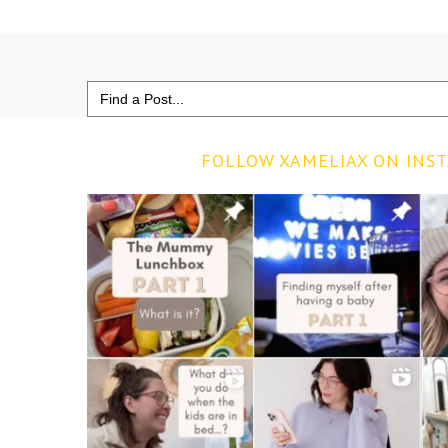
Search
for:
FOLLOW XAMELIAX ON INS