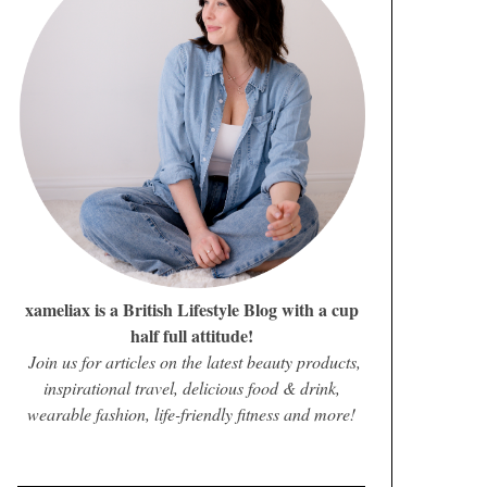
xameliax is a British Lifestyle Blog with a cup
half full attitude!
Join us for articles on the latest beauty products,
inspirational travel, delicious food & drink,
wearable fashion, life-friendly fitness and more!