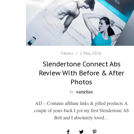
Fitness
2 May 2016
Slendertone Connect Abs
Review With Before & After
Photos
by
xameliax
AD – Contains affiliate links & gifted products A
couple of years back I got my first Slendertone Ab
Belt and I absolutely loved…