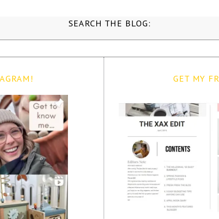
SEARCH THE BLOG:
TAGRAM!
GET MY FR