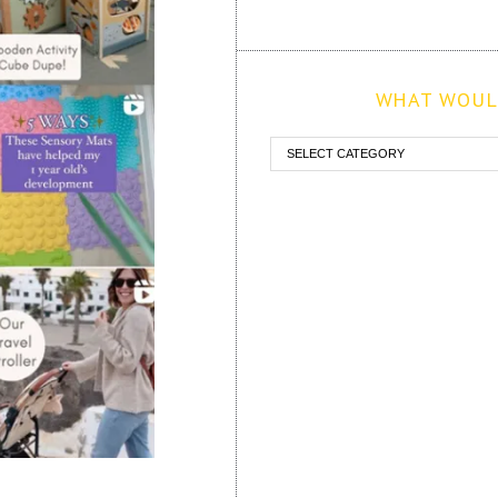
WHAT WOULD