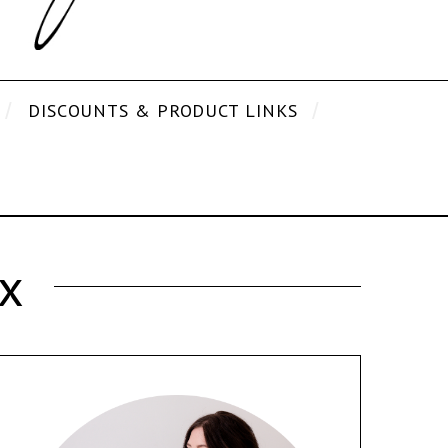
DISCOUNTS & PRODUCT LINKS
x