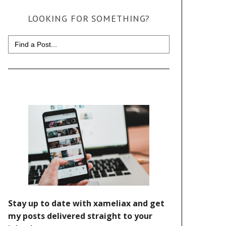
LOOKING FOR SOMETHING?
Search
for: