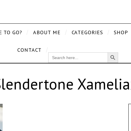
E TO GO?
ABOUT ME
CATEGORIES
SHOP
CONTACT
Search Button
SEARCH
FOR:
Slendertone Xamelia