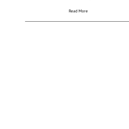
Read More