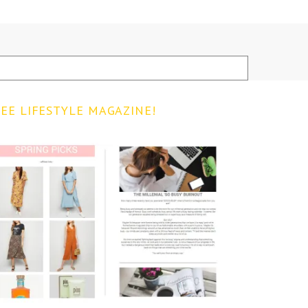
EE LIFESTYLE MAGAZINE!