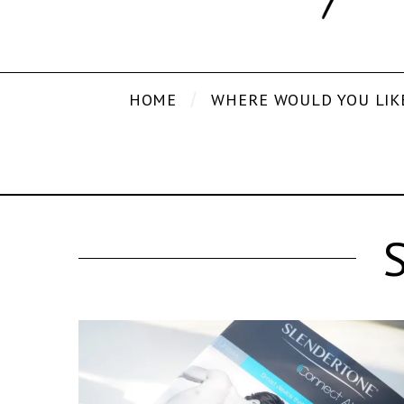
HOME
WHERE WOULD YOU LIK