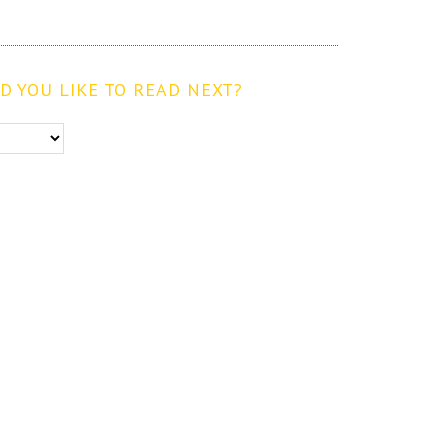
 YOU LIKE TO READ NEXT?