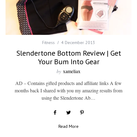
Fitness
4 December 2013
Slendertone Bottom Review | Get
Your Bum Into Gear
by
xameliax
AD – Contains gifted products and affiliate links A few
months back I shared with you my amazing results from
using the Slendertone Ab…
Read More