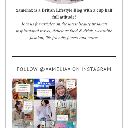
xameliax is a British Lifestyle Blog with a cup half
full attitude!
Join us for articles on the latest beauty products,
inspirational travel, delicious food & drink, wearable
fashion, life-friendly fitness and more!
FOLLOW @XAMELIAX ON INSTAGRAM