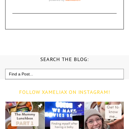
SEARCH THE BLOG:
Search
for:
FOLLOW XAMELIAX ON INSTAGRAM!