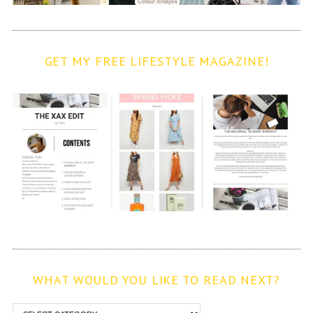
GET MY FREE LIFESTYLE MAGAZINE!
WHAT WOULD YOU LIKE TO READ NEXT?