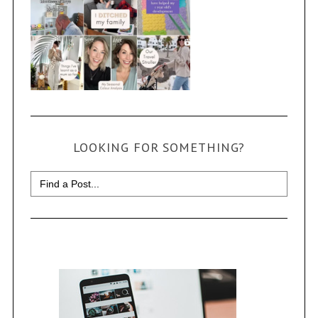
LOOKING FOR SOMETHING?
Search
for: