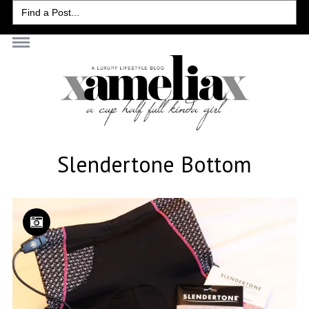
Search
for:
Slendertone Bottom