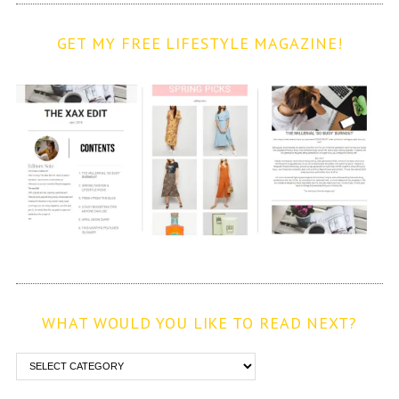
GET MY FREE LIFESTYLE MAGAZINE!
WHAT WOULD YOU LIKE TO READ NEXT?