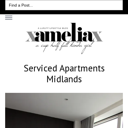
Search
for:
Serviced Apartments
Midlands