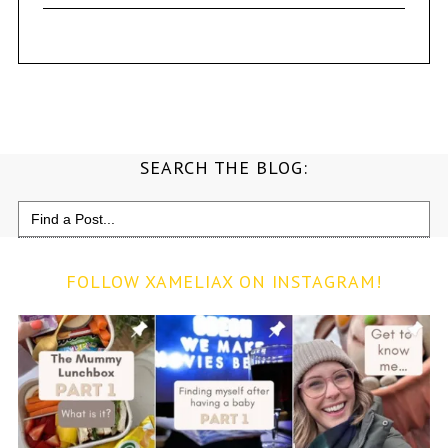
SEARCH THE BLOG:
Search
for:
FOLLOW XAMELIAX ON INSTAGRAM!