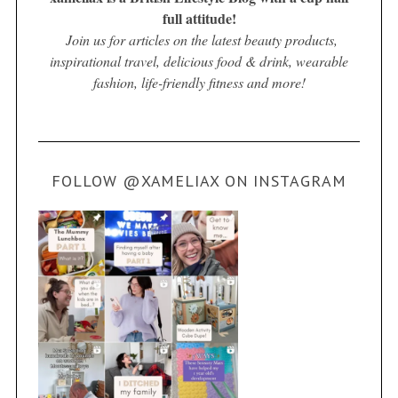
full attitude!
Join us for articles on the latest beauty products,
inspirational travel, delicious food & drink, wearable
fashion, life-friendly fitness and more!
FOLLOW @XAMELIAX ON INSTAGRAM