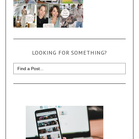
LOOKING FOR SOMETHING?
Search
for: