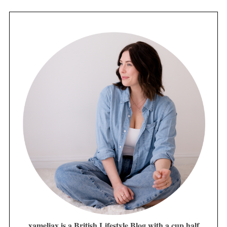
xameliax is a British Lifestyle Blog with a cup half