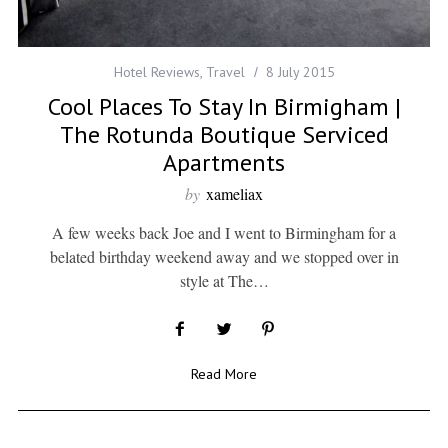
Hotel Reviews
,
Travel
8 July 2015
Cool Places To Stay In Birmigham |
The Rotunda Boutique Serviced
Apartments
by
xameliax
A few weeks back Joe and I went to Birmingham for a
belated birthday weekend away and we stopped over in
style at The…
Read More