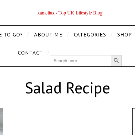
E TO GO?
ABOUT ME
CATEGORIES
SHOP
CONTACT
Search Button
SEARCH
FOR:
Salad Recipe