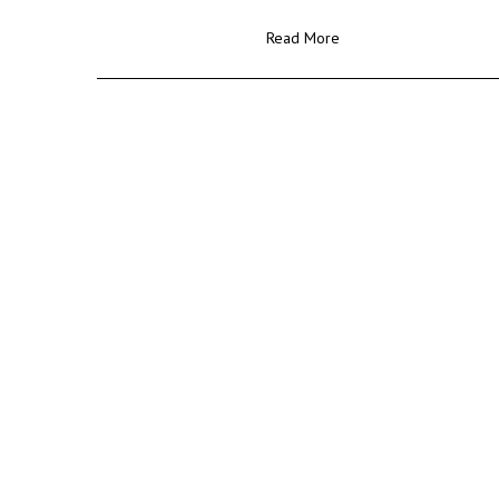
Read More