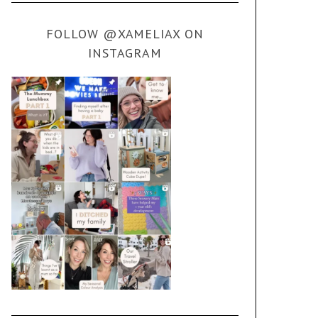
FOLLOW @XAMELIAX ON
INSTAGRAM