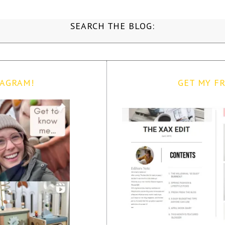
SEARCH THE BLOG:
TAGRAM!
GET MY FR