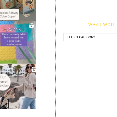
WHAT WOULD