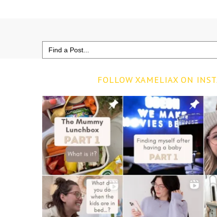
Search
for:
FOLLOW XAMELIAX ON INS