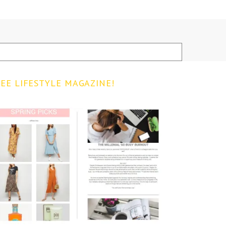
EE LIFESTYLE MAGAZINE!