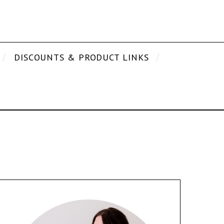
DISCOUNTS & PRODUCT LINKS