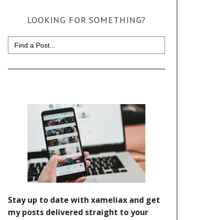
LOOKING FOR SOMETHING?
Search
for: