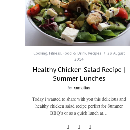
Cooking
,
Fitness
,
Food & Drink
,
Recipes
28 August
2014
Healthy Chicken Salad Recipe |
Summer Lunches
by
xameliax
Today i wanted to share with you this delicious and
healthy chicken salad recipe perfect for Summer
BBQ’s or as a quick lunch at…