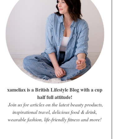
xameliax is a British Lifestyle Blog with a cup
half full attitude!
Join us for articles on the latest beauty products,
inspirational travel, delicious food & drink,
wearable fashion, life-friendly fitness and more!