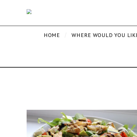
HOME
WHERE WOULD YOU LIK