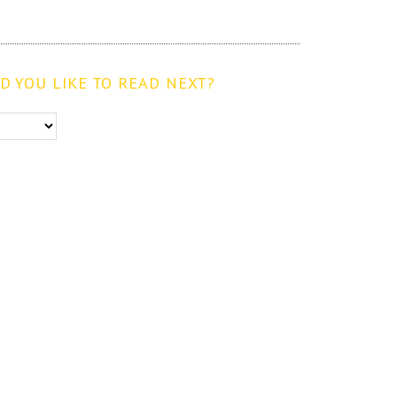
 YOU LIKE TO READ NEXT?