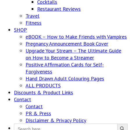
Cocktails
Restaurant Reviews
Travel
Fitness
SHOP
eBOOK – How to Make Friends with Vampires
Pregnancy Announcement Book Cover
Upgrade Your Stream – The Ultimate Guide
on How to Become a Streamer
Positive Affirmation Cards for Self-
Forgiveness
Hand Drawn Adult Colouring Pages
ALL PRODUCTS
Discounts & Product Links
Contact
Contact
PR & Press
Disclaimer & Privacy Policy
Search Button
Search