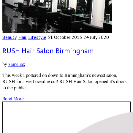
Beauty
,
Hair
,
Lifestyle
31 October 2015
24 July 2020
RUSH Hair Salon Birmingham
by
xameliax
This week I pottered on down to Birmingham’s newest salon,
RUSH for a well-overdue cut! RUSH Hair Salon opened it’s doors
to the public…
Read More