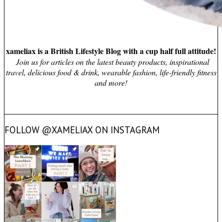
xameliax is a British Lifestyle Blog with a cup half full attitude!
Join us for articles on the latest beauty products, inspirational
travel, delicious food & drink, wearable fashion, life-friendly fitness
and more!
FOLLOW @XAMELIAX ON INSTAGRAM