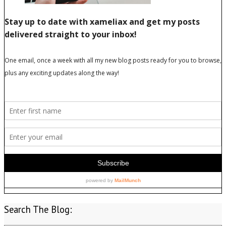
Search The Blog: