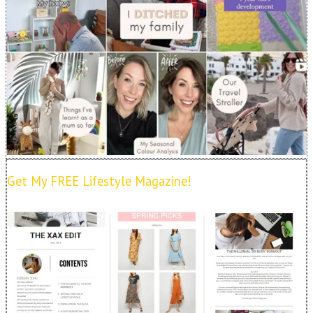
Get My FREE Lifestyle Magazine!