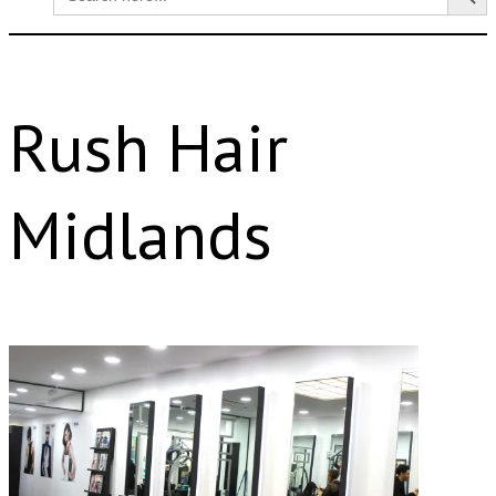
for:
Rush Hair
Midlands