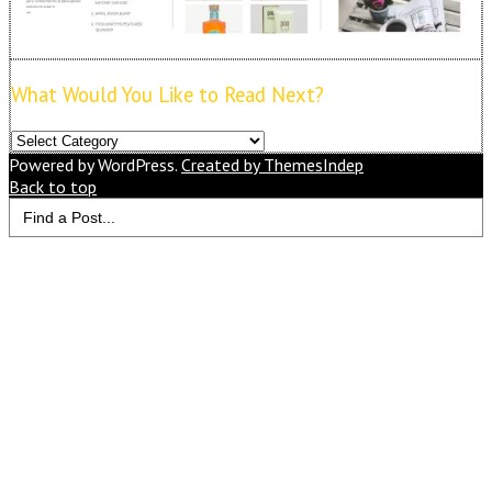
What Would You Like to Read Next?
What
Would
Powered by WordPress.
Created by ThemesIndep
You
Back to top
Search
Like
for:
to
Read
Next?