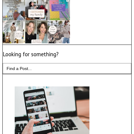
Looking for something?
Search
for: