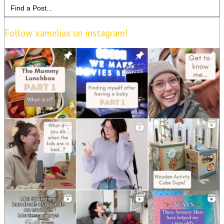
Search
for:
Follow xameliax on instagram!