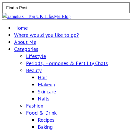
Search
for:
Home
Where would you like to go?
About Me
Categories
Lifestyle
Periods, Hormones & Fertility Chats
Beauty
Hair
Makeup
Skincare
Nails
Fashion
Food & Drink
Recipes
Baking