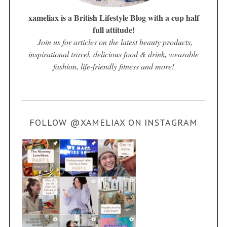
xameliax is a British Lifestyle Blog with a cup half
full attitude!
Join us for articles on the latest beauty products,
inspirational travel, delicious food & drink, wearable
fashion, life-friendly fitness and more!
FOLLOW @XAMELIAX ON INSTAGRAM