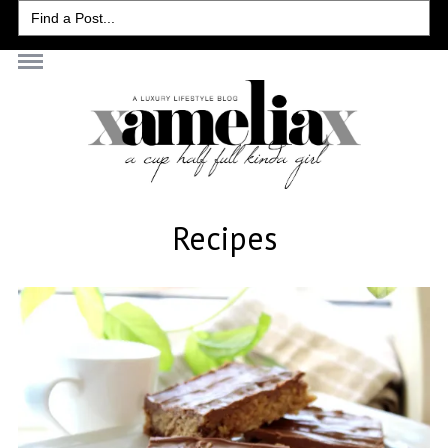
Search
for:
Recipes