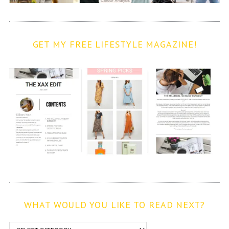
GET MY FREE LIFESTYLE MAGAZINE!
WHAT WOULD YOU LIKE TO READ NEXT?