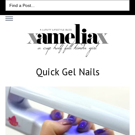
Search
for:
Quick Gel Nails