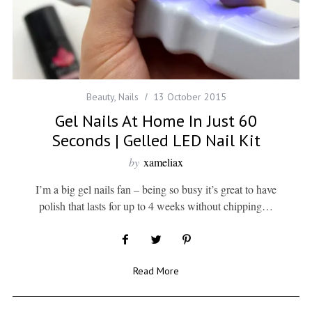
Beauty
,
Nails
13 October 2015
Gel Nails At Home In Just 60
Seconds | Gelled LED Nail Kit
by
xameliax
I’m a big gel nails fan – being so busy it’s great to have
polish that lasts for up to 4 weeks without chipping…
Read More