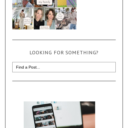
LOOKING FOR SOMETHING?
Search
for: