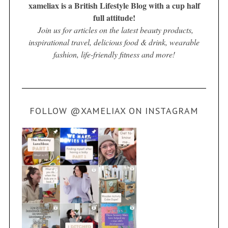
xameliax is a British Lifestyle Blog with a cup half
full attitude!
Join us for articles on the latest beauty products,
inspirational travel, delicious food & drink, wearable
fashion, life-friendly fitness and more!
FOLLOW @XAMELIAX ON INSTAGRAM