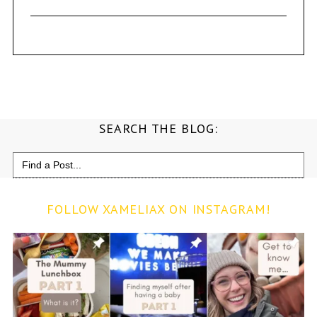
SEARCH THE BLOG:
Search
for:
FOLLOW XAMELIAX ON INSTAGRAM!