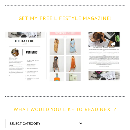
GET MY FREE LIFESTYLE MAGAZINE!
WHAT WOULD YOU LIKE TO READ NEXT?