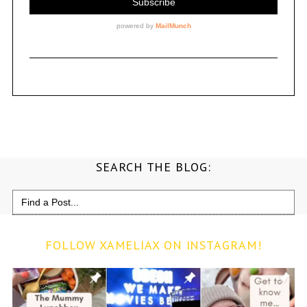
SEARCH THE BLOG:
Search
for:
FOLLOW XAMELIAX ON INSTAGRAM!