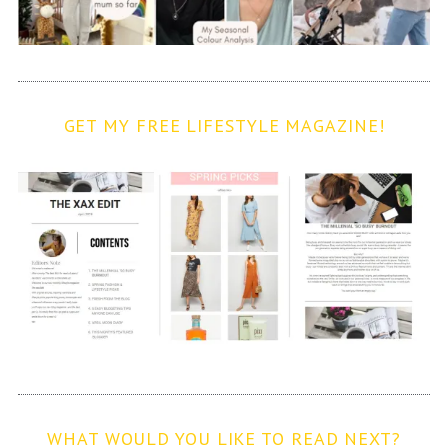
GET MY FREE LIFESTYLE MAGAZINE!
WHAT WOULD YOU LIKE TO READ NEXT?