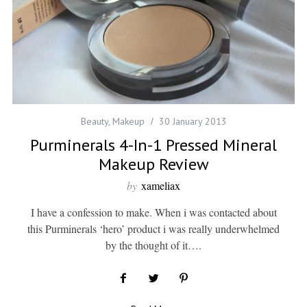
Beauty
,
Makeup
30 January 2013
Purminerals 4-In-1 Pressed Mineral
Makeup Review
by
xameliax
I have a confession to make. When i was contacted about
this Purminerals ‘hero’ product i was really underwhelmed
by the thought of it….