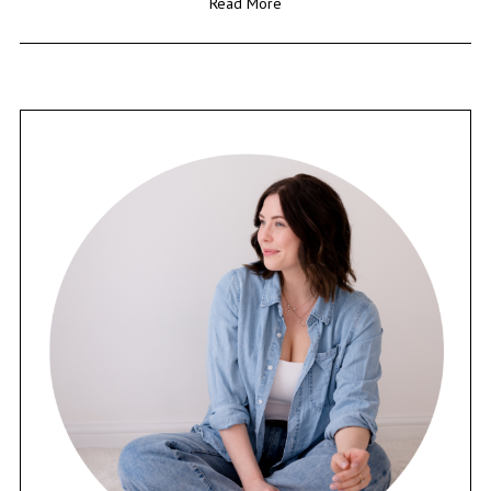
Read More