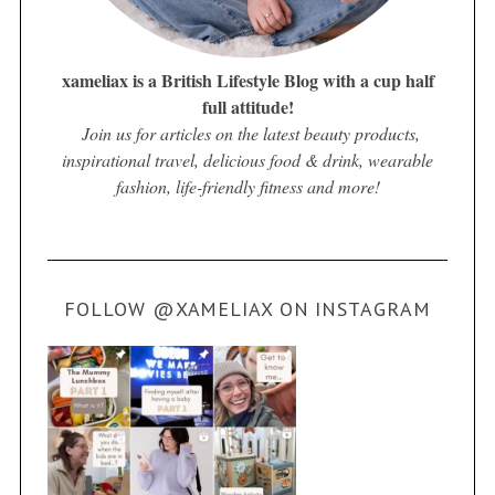
xameliax is a British Lifestyle Blog with a cup half
full attitude!
Join us for articles on the latest beauty products,
inspirational travel, delicious food & drink, wearable
fashion, life-friendly fitness and more!
FOLLOW @XAMELIAX ON INSTAGRAM