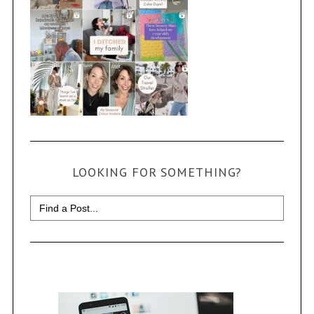
LOOKING FOR SOMETHING?
Search
for: