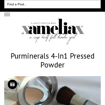
Search
for:
Purminerals 4-In1 Pressed
Powder