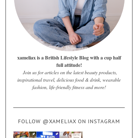
xameliax is a British Lifestyle Blog with a cup half
full attitude!
Join us for articles on the latest beauty products,
inspirational travel, delicious food & drink, wearable
fashion, life-friendly fitness and more!
FOLLOW @XAMELIAX ON INSTAGRAM