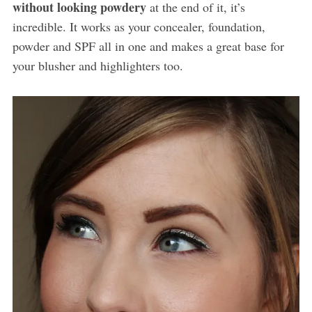
without looking powdery
at the end of it, it’s
incredible. It works as your concealer, foundation,
powder and SPF all in one and makes a great base for
your blusher and highlighters too.