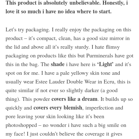
This product is absolutely unbelievable. Honestly, i
love it so much i have no idea where to start.
Let’s try packaging. I really enjoy the packaging on this
product – it’s compact, clean, has a good size mirror in
the lid and above all it’s really sturdy. I hate flimsy
packaging on products like this but Purminerals have got
shade
‘Light’
this in the bag. The
i have here is
and it’s
spot on for me. I have a pale yellowy skin tone and
usually wear Estee Lauder Double Wear in Ecru, this is
quite similar if not ever so slightly darker (a good
covers like a dream
thing). This powder
. It builds up so
covers every blemish
quickly and
, imperfection and
pore leaving your skin looking like it’s been
photoshopped – no wonder i have such a big smile on
my face! I just couldn’t believe the coverage it gives