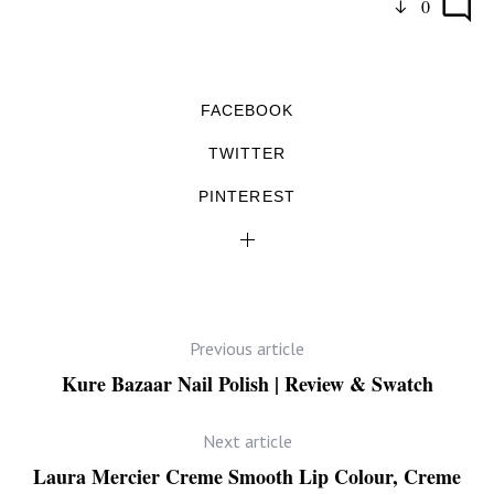
0
FACEBOOK
TWITTER
PINTEREST
Previous article
Kure Bazaar Nail Polish | Review & Swatch
Next article
Laura Mercier Creme Smooth Lip Colour, Creme