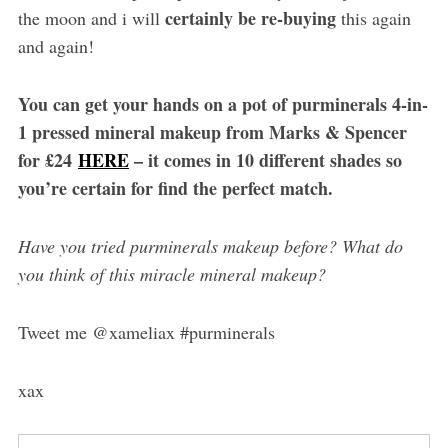
certainly be re-buying
the moon and i will
this again
and again!
You can get your hands on a pot of purminerals 4-in-
1 pressed mineral makeup from Marks & Spencer
for £24
HERE
– it comes in 10 different shades so
you’re certain for find the perfect match.
Have you tried purminerals makeup before? What do
you think of this miracle mineral makeup?
Tweet me @xameliax #purminerals
xax