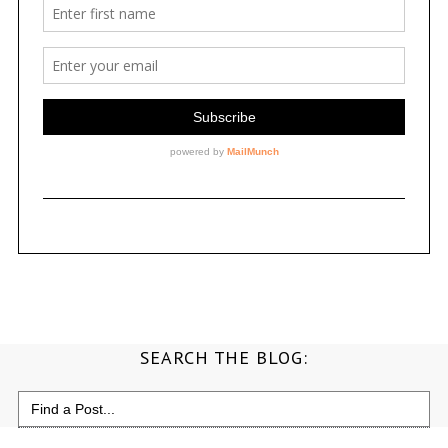
SEARCH THE BLOG:
Search
for: