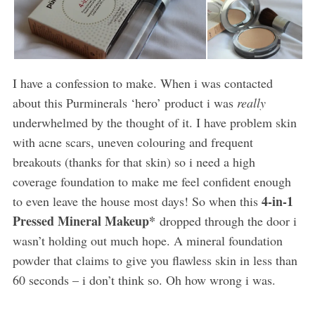
I have a confession to make. When i was contacted
about this Purminerals ‘hero’ product i was
really
underwhelmed by the thought of it. I have problem skin
with acne scars, uneven colouring and frequent
breakouts (thanks for that skin) so i need a high
coverage foundation to make me feel confident enough
4-in-1
to even leave the house most days! So when this
Pressed Mineral Makeup*
dropped through the door i
wasn’t holding out much hope. A mineral foundation
powder that claims to give you flawless skin in less than
60 seconds – i don’t think so. Oh how wrong i was.