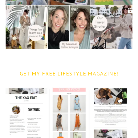
GET MY FREE LIFESTYLE MAGAZINE!