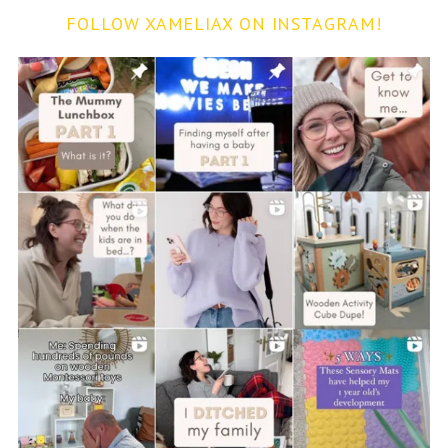
FOLLOW XAMELIAX ON INSTAGRAM!