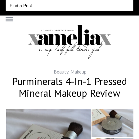
Search
for:
Beauty
,
Makeup
Purminerals 4-In-1 Pressed
Mineral Makeup Review