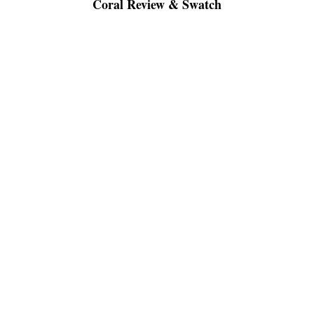
Coral Review & Swatch