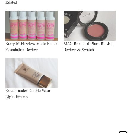
new
new
new
Related
window)
window)
window)
Barry M Flawless Matte Finish
MAC Breath of Plum Blush |
Foundation Review
Review & Swatch
Estee Lauder Double Wear
Light Review