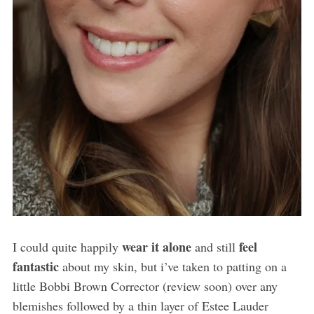
wear it alone
feel
I could quite happily
and still
fantastic
about my skin, but i’ve taken to patting on a
little Bobbi Brown Corrector (review soon) over any
blemishes followed by a thin layer of Estee Lauder