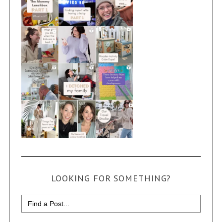
LOOKING FOR SOMETHING?
Search
for: