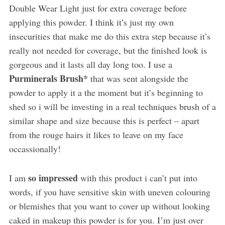
Double Wear Light just for extra coverage before
applying this powder. I think it’s just my own
insecurities that make me do this extra step because it’s
really not needed for coverage, but the finished look is
gorgeous and it lasts all day long too. I use a
Purminerals Brush*
that was sent alongside the
powder to apply it a the moment but it’s beginning to
shed so i will be investing in a real techniques brush of a
similar shape and size because this is perfect – apart
from the rouge hairs it likes to leave on my face
occassionally!
so impressed
I am
with this product i can’t put into
words, if you have sensitive skin with uneven colouring
or blemishes that you want to cover up without looking
caked in makeup this powder is for you. I’m just over