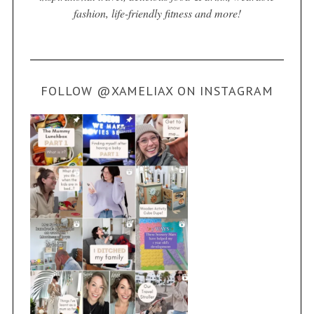
fashion, life-friendly fitness and more!
FOLLOW @XAMELIAX ON INSTAGRAM