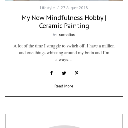
Lifestyle
27 August 2018
My New Mindfulness Hobby |
Ceramic Painting
by
xameliax
A lot of the time I struggle to switch off. I have a million
and one things whizzing around my brain and I’m
always…
Read More