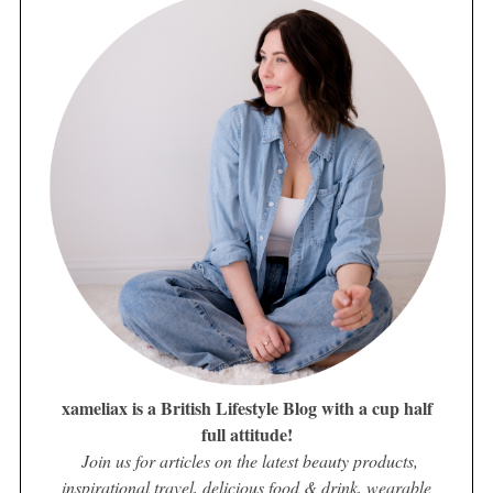
xameliax is a British Lifestyle Blog with a cup half
full attitude!
Join us for articles on the latest beauty products,
inspirational travel, delicious food & drink, wearable