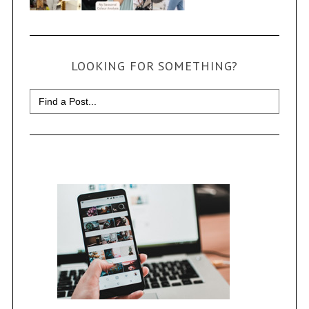
LOOKING FOR SOMETHING?
Search
for: