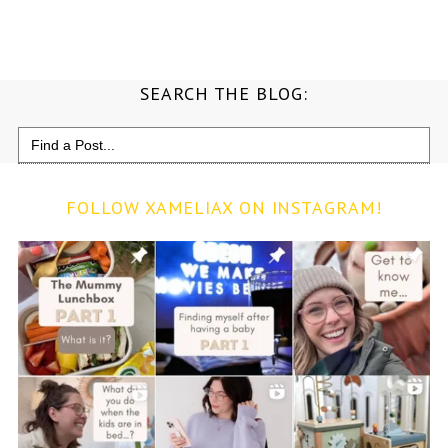
SEARCH THE BLOG:
Search
for:
FOLLOW XAMELIAX ON INSTAGRAM!