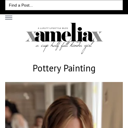
Search
for:
Pottery Painting