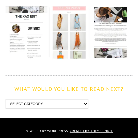
WHAT WOULD YOU LIKE TO READ NEXT?
POWERED BY WORDPRESS.
CREATED BY THEMESINDEP