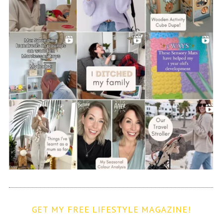
GET MY FREE LIFESTYLE MAGAZINE!