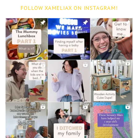
FOLLOW XAMELIAX ON INSTAGRAM!