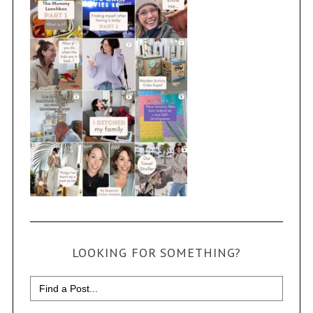
LOOKING FOR SOMETHING?
Search
for: