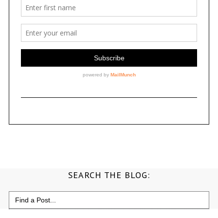
SEARCH THE BLOG:
Search
for: