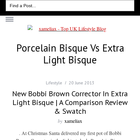
Search
for:
Porcelain Bisque Vs Extra
Light Bisque
Lifestyle
20 June 2013
New Bobbi Brown Corrector In Extra
Light Bisque | A Comparison Review
& Swatch
by
xameliax
. At Christmas Santa delivered my first pot of Bobbi