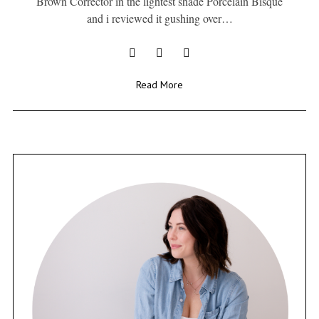
Brown Corrector in the lightest shade Porcelain Bisque
and i reviewed it gushing over…
Read More