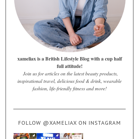
xameliax is a British Lifestyle Blog with a cup half
full attitude!
Join us for articles on the latest beauty products,
inspirational travel, delicious food & drink, wearable
fashion, life-friendly fitness and more!
FOLLOW @XAMELIAX ON INSTAGRAM