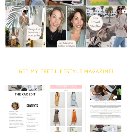
GET MY FREE LIFESTYLE MAGAZINE!