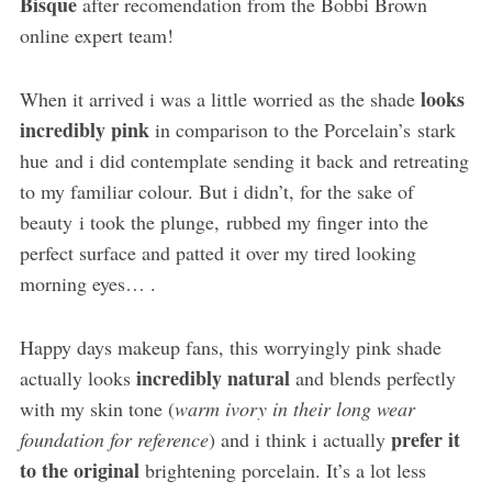
Bisque
after recomendation from the Bobbi Brown
online expert team!
looks
When it arrived i was a little worried as the shade
incredibly pink
in comparison to the Porcelain’s stark
hue and i did contemplate sending it back and retreating
to my familiar colour. But i didn’t, for the sake of
beauty i took the plunge, rubbed my finger into the
perfect surface and patted it over my tired looking
morning eyes… .
Happy days makeup fans, this worryingly pink shade
incredibly natural
actually looks
and blends perfectly
with my skin tone (
warm ivory in their long wear
prefer it
foundation for reference
) and i think i actually
to the original
brightening porcelain. It’s a lot less