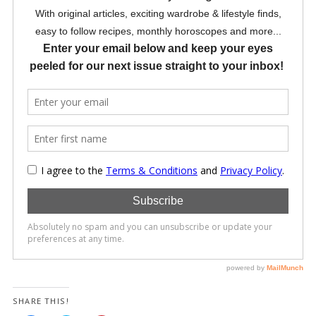
SHARE THIS!