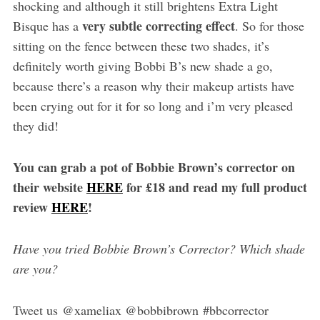
shocking and although it still brightens Extra Light
very subtle correcting effect
Bisque has a
. So for those
sitting on the fence between these two shades, it’s
definitely worth giving Bobbi B’s new shade a go,
because there’s a reason why their makeup artists have
been crying out for it for so long and i’m very pleased
they did!
You can grab a pot of Bobbie Brown’s corrector on
their website
HERE
for £18 and read my full product
review
HERE
!
Have you tried Bobbie Brown’s Corrector? Which shade
are you?
Tweet us @xameliax @bobbibrown #bbcorrector