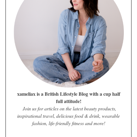
xameliax is a British Lifestyle Blog with a cup half
full attitude!
Join us for articles on the latest beauty products,
inspirational travel, delicious food & drink, wearable
fashion, life-friendly fitness and more!