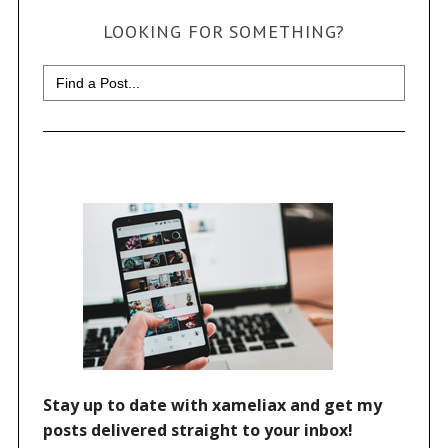
LOOKING FOR SOMETHING?
Search
for: