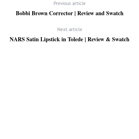
Previous article
Bobbi Brown Corrector | Review and Swatch
Next article
NARS Satin Lipstick in Tolede | Review & Swatch