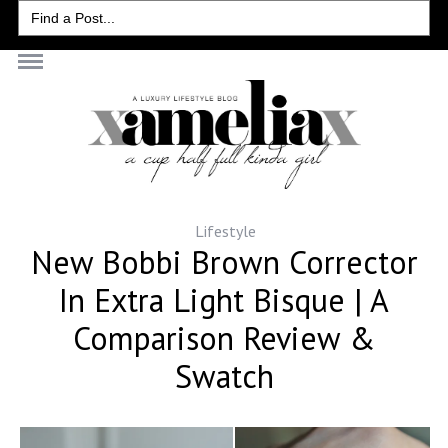
Search
for:
Lifestyle
New Bobbi Brown Corrector
In Extra Light Bisque | A
Comparison Review &
Swatch