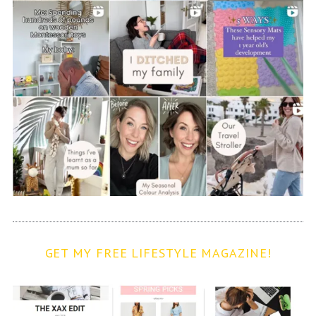
GET MY FREE LIFESTYLE MAGAZINE!