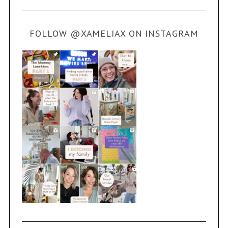
FOLLOW @XAMELIAX ON INSTAGRAM