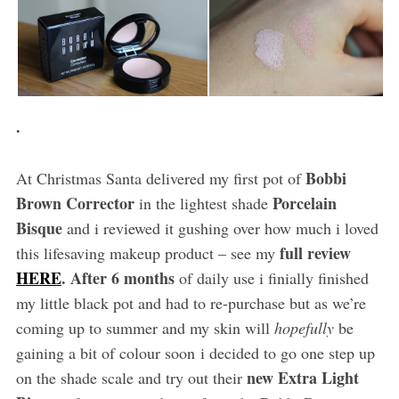
.
Bobbi
At Christmas Santa delivered my first pot of
Brown Corrector
Porcelain
in the lightest shade
Bisque
and i reviewed it gushing over how much i loved
full review
this lifesaving makeup product – see my
HERE
. After 6 months
of daily use i finially finished
my little black pot and had to re-purchase but as we’re
coming up to summer and my skin will
hopefully
be
gaining a bit of colour soon i decided to go one step up
new Extra Light
on the shade scale and try out their