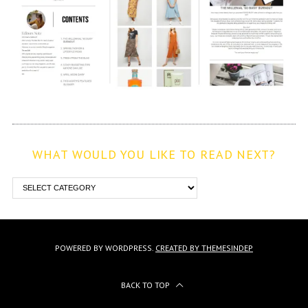
WHAT WOULD YOU LIKE TO READ NEXT?
POWERED BY WORDPRESS.
CREATED BY THEMESINDEP
BACK TO TOP