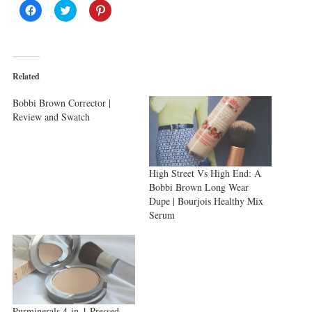
Click
Click
Click
to
to
to
share
share
share
on
on
on
Facebook
Twitter
Pinterest
(Opens
(Opens
(Opens
in
in
in
new
new
new
Related
window)
window)
window)
Bobbi Brown Corrector |
Review and Swatch
High Street Vs High End: A
Bobbi Brown Long Wear
Dupe | Bourjois Healthy Mix
Serum
Purminerals 4-in-1 Pressed