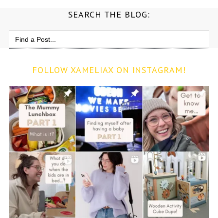
SEARCH THE BLOG:
Search
for:
FOLLOW XAMELIAX ON INSTAGRAM!