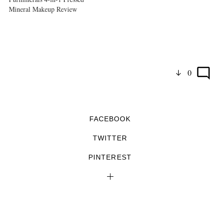
Mineral Makeup Review
0
FACEBOOK
TWITTER
PINTEREST