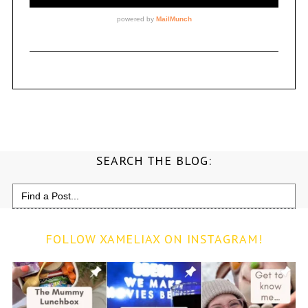
SEARCH THE BLOG:
Search
for:
FOLLOW XAMELIAX ON INSTAGRAM!