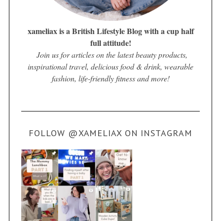
xameliax is a British Lifestyle Blog with a cup half
full attitude!
Join us for articles on the latest beauty products,
inspirational travel, delicious food & drink, wearable
fashion, life-friendly fitness and more!
FOLLOW @XAMELIAX ON INSTAGRAM