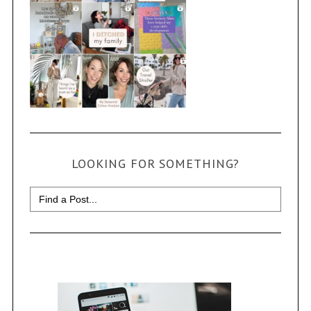
LOOKING FOR SOMETHING?
Search
for: