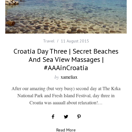
Travel
11 August 2015
Croatia Day Three | Secret Beaches
And Sea View Massages |
#AAAinCroatia
by
xameliax
After our amazing (but very busy) second day at The Krka
National Park and Fresh Island Festival, day three in
Croatia was aaaaall about relaxation!…
Read More