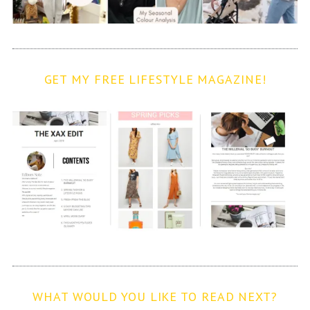
GET MY FREE LIFESTYLE MAGAZINE!
WHAT WOULD YOU LIKE TO READ NEXT?