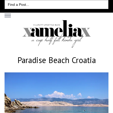
Search
for:
Paradise Beach Croatia