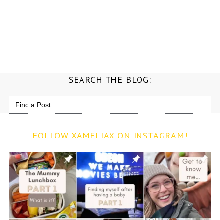
SEARCH THE BLOG:
Search
for:
FOLLOW XAMELIAX ON INSTAGRAM!