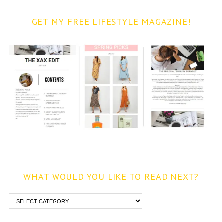
GET MY FREE LIFESTYLE MAGAZINE!
WHAT WOULD YOU LIKE TO READ NEXT?