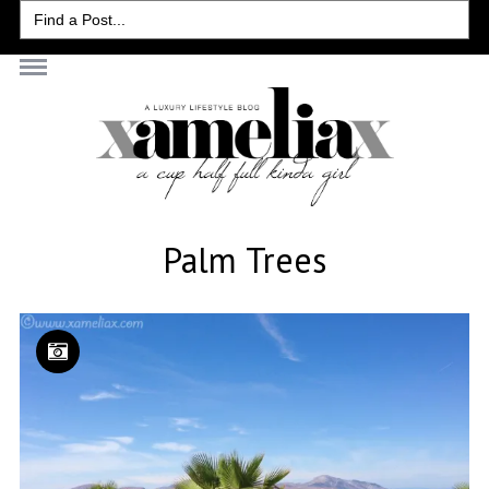
Search
for:
Palm Trees