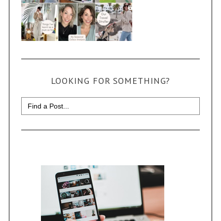
LOOKING FOR SOMETHING?
Search
for: