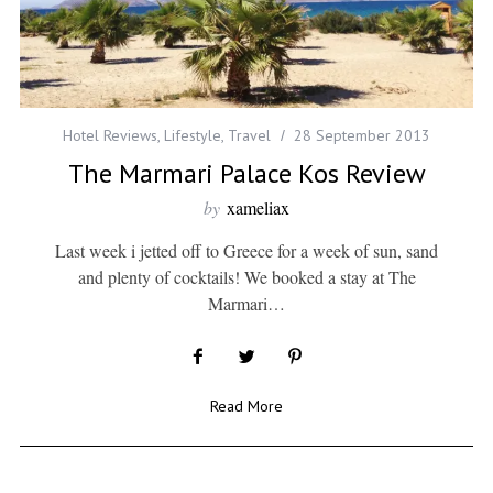
Hotel Reviews
,
Lifestyle
,
Travel
28 September 2013
The Marmari Palace Kos Review
by
xameliax
Last week i jetted off to Greece for a week of sun, sand
and plenty of cocktails! We booked a stay at The
Marmari…
Read More