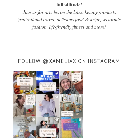
full attitude!
Join us for articles on the latest beauty products,
inspirational travel, delicious food & drink, wearable
fashion, life-friendly fitness and more!
FOLLOW @XAMELIAX ON INSTAGRAM