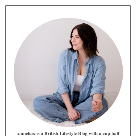
xameliax is a British Lifestyle Blog with a cup half