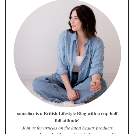
xameliax is a British Lifestyle Blog with a cup half
full attitude!
Join us for articles on the latest beauty products,