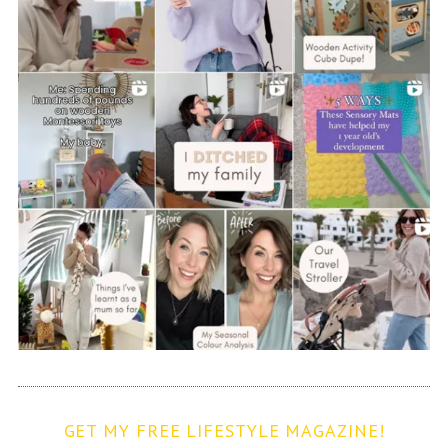
GET MY FREE LIFESTYLE MAGAZINE!