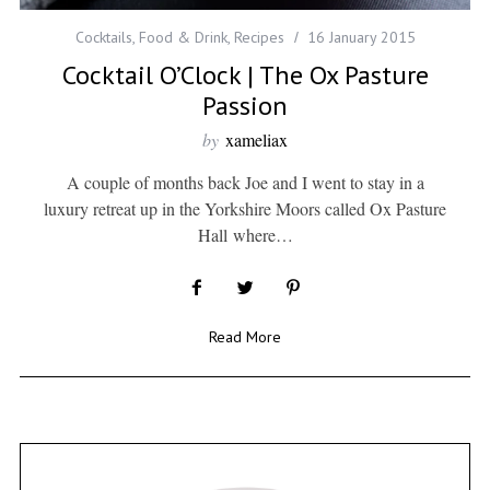
Cocktails
,
Food & Drink
,
Recipes
16 January 2015
Cocktail O’Clock | The Ox Pasture
Passion
by
xameliax
A couple of months back Joe and I went to stay in a
luxury retreat up in the Yorkshire Moors called Ox Pasture
Hall where…
Read More