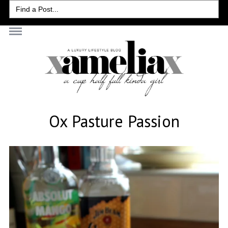
Search
for:
Ox Pasture Passion