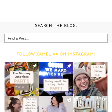
SEARCH THE BLOG:
Search
for:
FOLLOW XAMELIAX ON INSTAGRAM!