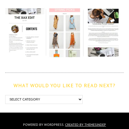
WHAT WOULD YOU LIKE TO READ NEXT?
POWERED BY WORDPRESS.
CREATED BY THEMESINDEP