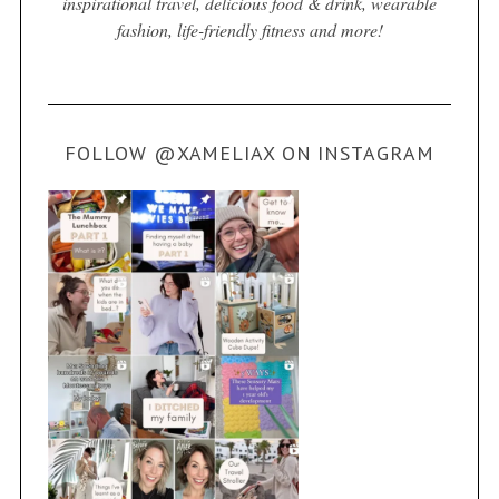
inspirational travel, delicious food & drink, wearable
fashion, life-friendly fitness and more!
FOLLOW @XAMELIAX ON INSTAGRAM