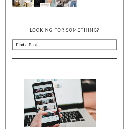
LOOKING FOR SOMETHING?
Search
for: