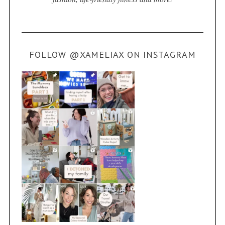
FOLLOW @XAMELIAX ON INSTAGRAM