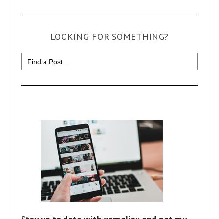
LOOKING FOR SOMETHING?
Search
for: