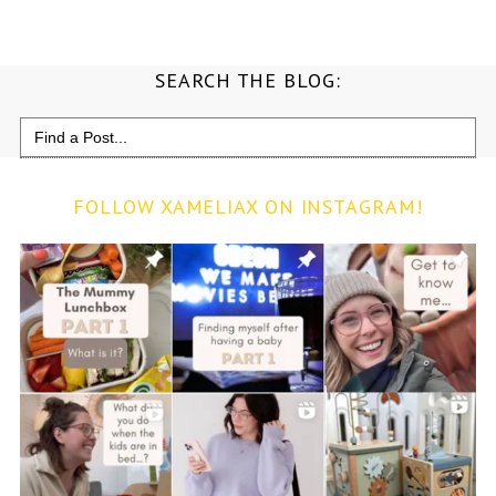
SEARCH THE BLOG:
Search
for:
FOLLOW XAMELIAX ON INSTAGRAM!