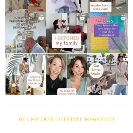
GET MY FREE LIFESTYLE MAGAZINE!