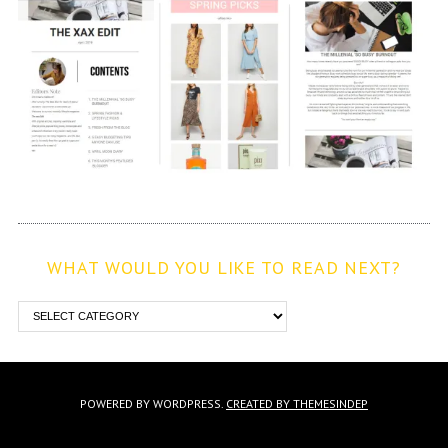
WHAT WOULD YOU LIKE TO READ NEXT?
POWERED BY WORDPRESS.
CREATED BY THEMESINDEP