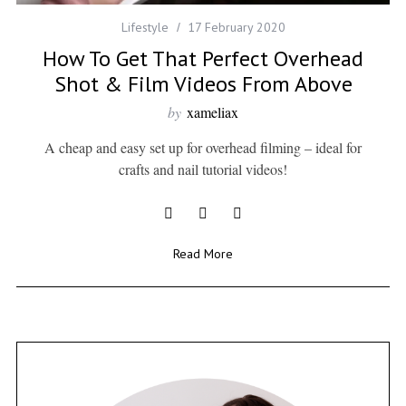
Lifestyle
17 February 2020
How To Get That Perfect Overhead
Shot & Film Videos From Above
by
xameliax
A cheap and easy set up for overhead filming – ideal for
crafts and nail tutorial videos!
Read More