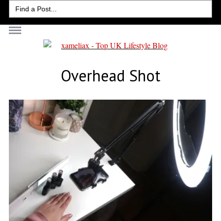
Search
for:
Overhead Shot