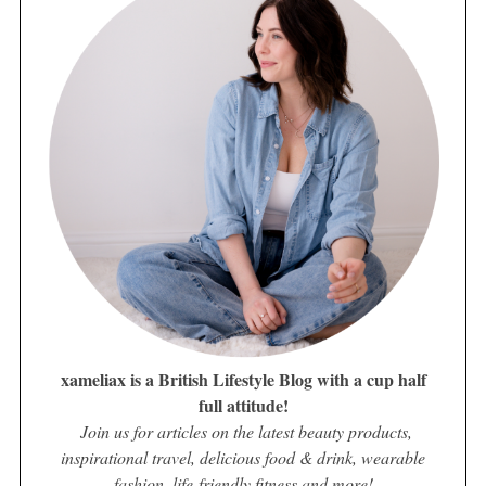
xameliax is a British Lifestyle Blog with a cup half
full attitude!
Join us for articles on the latest beauty products,
inspirational travel, delicious food & drink, wearable
fashion, life-friendly fitness and more!