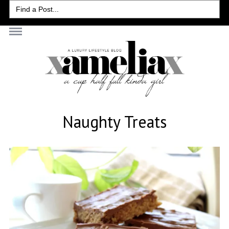
Search
for:
Naughty Treats