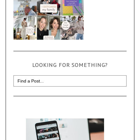
LOOKING FOR SOMETHING?
Search
for: