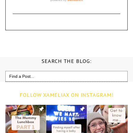
SEARCH THE BLOG:
Search
for:
FOLLOW XAMELIAX ON INSTAGRAM!