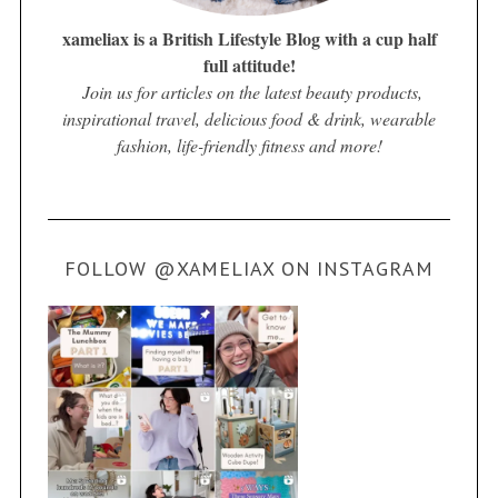
xameliax is a British Lifestyle Blog with a cup half
full attitude!
Join us for articles on the latest beauty products,
inspirational travel, delicious food & drink, wearable
fashion, life-friendly fitness and more!
FOLLOW @XAMELIAX ON INSTAGRAM