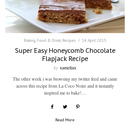
Baking
,
Food & Drink
,
Recipes
14 April 2015
Super Easy Honeycomb Chocolate
Flapjack Recipe
by
xameliax
The other week i was browsing my twitter feed and came
across this recipe from La Coco Noire and it instantly
inspired me to bake!…
Read More