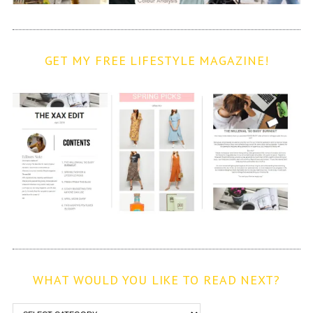
GET MY FREE LIFESTYLE MAGAZINE!
WHAT WOULD YOU LIKE TO READ NEXT?