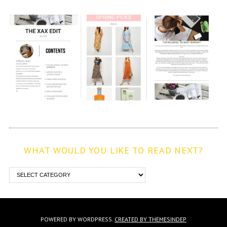
WHAT WOULD YOU LIKE TO READ NEXT?
POWERED BY WORDPRESS.
CREATED BY THEMESINDEP