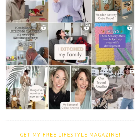
GET MY FREE LIFESTYLE MAGAZINE!