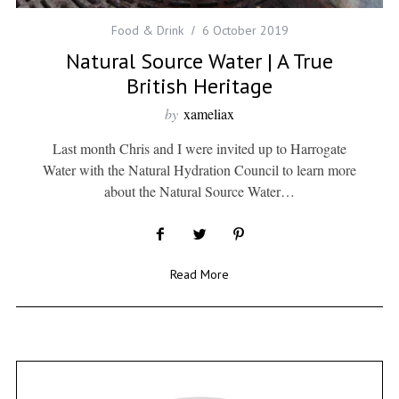
Food & Drink
6 October 2019
Natural Source Water | A True
British Heritage
by
xameliax
Last month Chris and I were invited up to Harrogate
Water with the Natural Hydration Council to learn more
about the Natural Source Water…
Read More