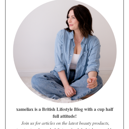
xameliax is a British Lifestyle Blog with a cup half
full attitude!
Join us for articles on the latest beauty products,