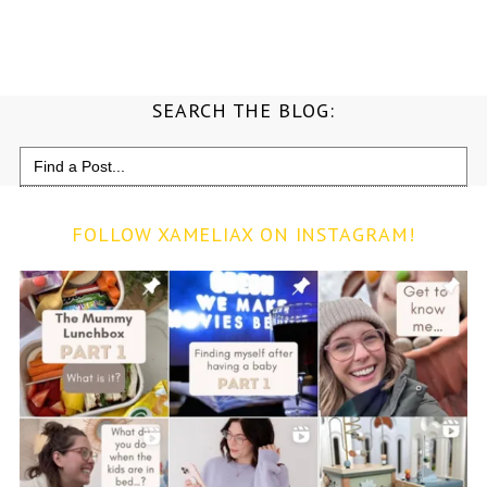
SEARCH THE BLOG:
Search
for:
FOLLOW XAMELIAX ON INSTAGRAM!