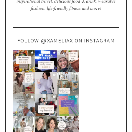
inspirational travel, delicious food & drink, wearable
fashion, life-friendly fitness and more!
FOLLOW @XAMELIAX ON INSTAGRAM