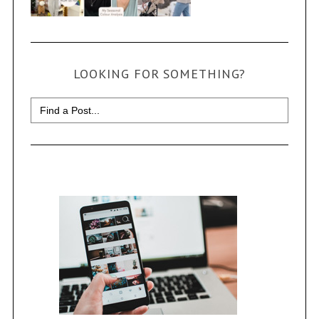
LOOKING FOR SOMETHING?
Search
for: