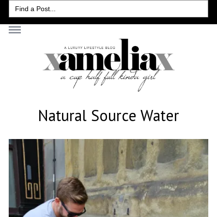
Search
for:
Natural Source Water