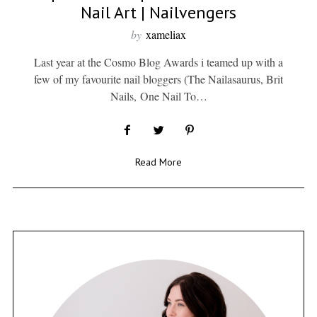
Nail Art | Nailvengers
by
xameliax
Last year at the Cosmo Blog Awards i teamed up with a
few of my favourite nail bloggers (The Nailasaurus, Brit
Nails, One Nail To…
Read More