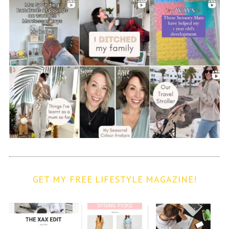
GET MY FREE LIFESTYLE MAGAZINE!