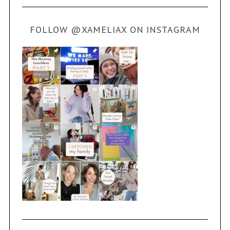
FOLLOW @XAMELIAX ON INSTAGRAM