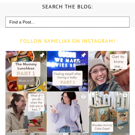
SEARCH THE BLOG:
Search
for:
FOLLOW XAMELIAX ON INSTAGRAM!