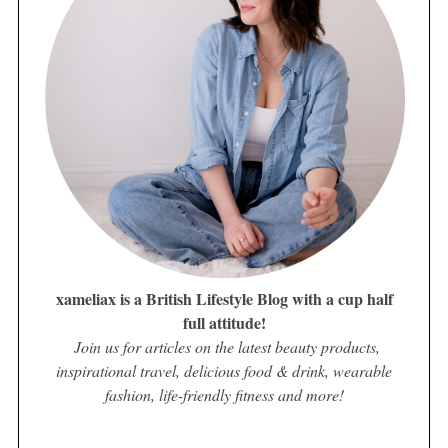
xameliax is a British Lifestyle Blog with a cup half
full attitude!
Join us for articles on the latest beauty products,
inspirational travel, delicious food & drink, wearable
fashion, life-friendly fitness and more!