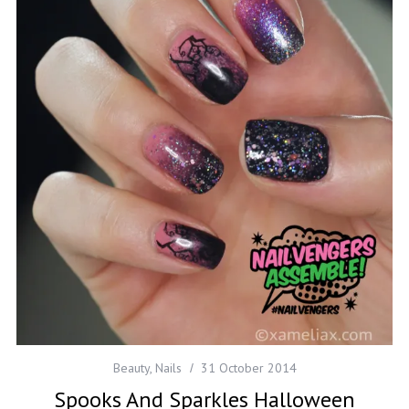
Beauty
,
Nails
31 October 2014
Spooks And Sparkles Halloween