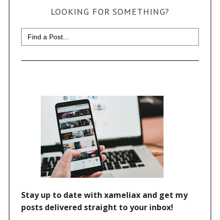
LOOKING FOR SOMETHING?
Search
for: