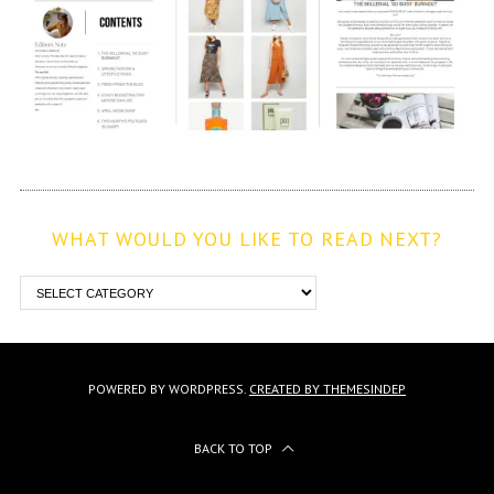
WHAT WOULD YOU LIKE TO READ NEXT?
POWERED BY WORDPRESS.
CREATED BY THEMESINDEP
BACK TO TOP