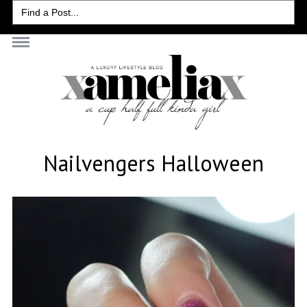
Search
for:
Nailvengers Halloween