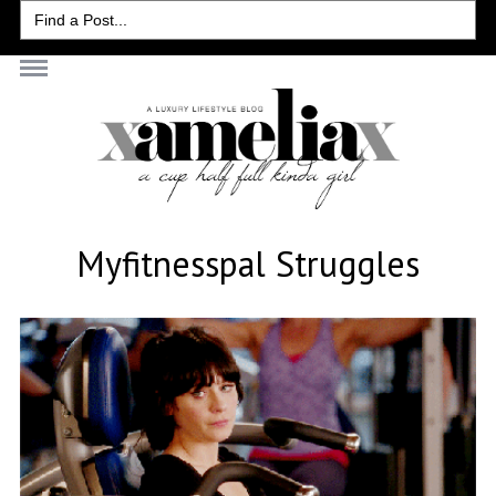
Search
for:
Myfitnesspal Struggles