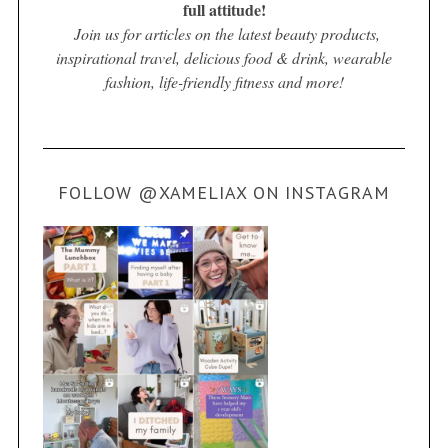
full attitude!
Join us for articles on the latest beauty products,
inspirational travel, delicious food & drink, wearable
fashion, life-friendly fitness and more!
FOLLOW @XAMELIAX ON INSTAGRAM