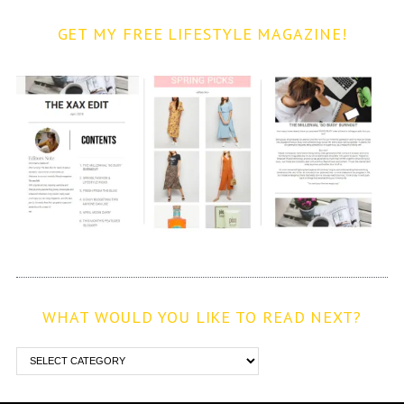
GET MY FREE LIFESTYLE MAGAZINE!
WHAT WOULD YOU LIKE TO READ NEXT?