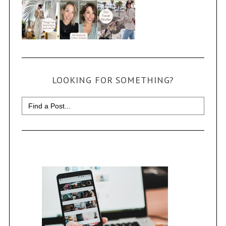
LOOKING FOR SOMETHING?
Search
for: