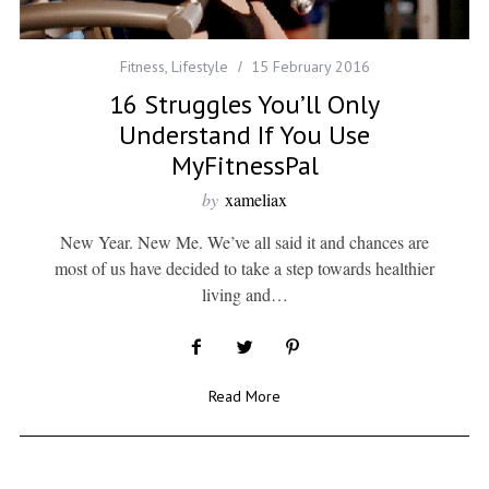
Fitness
,
Lifestyle
15 February 2016
16 Struggles You’ll Only
Understand If You Use
MyFitnessPal
by
xameliax
New Year. New Me. We’ve all said it and chances are
most of us have decided to take a step towards healthier
living and…
Read More