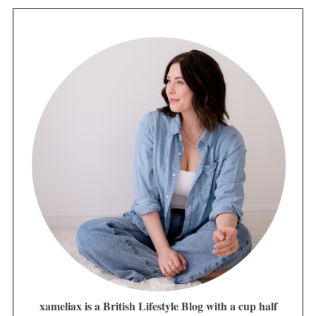
xameliax is a British Lifestyle Blog with a cup half