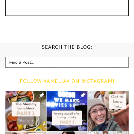
SEARCH THE BLOG:
Search
for:
FOLLOW XAMELIAX ON INSTAGRAM!