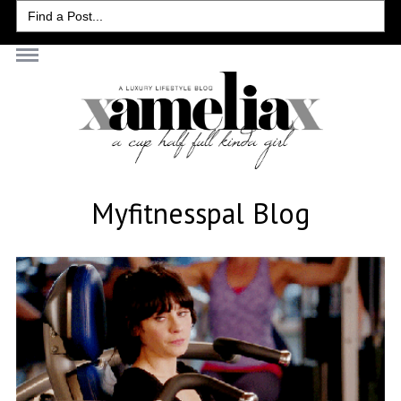
Search
for:
Myfitnesspal Blog