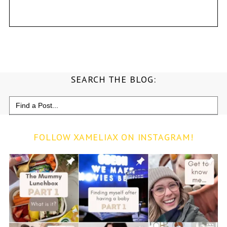
SEARCH THE BLOG:
Search
for:
FOLLOW XAMELIAX ON INSTAGRAM!