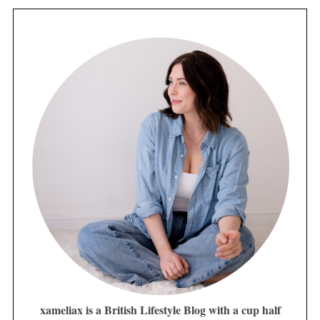
xameliax is a British Lifestyle Blog with a cup half