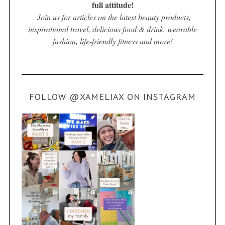
full attitude!
Join us for articles on the latest beauty products,
inspirational travel, delicious food & drink, wearable
fashion, life-friendly fitness and more!
FOLLOW @XAMELIAX ON INSTAGRAM