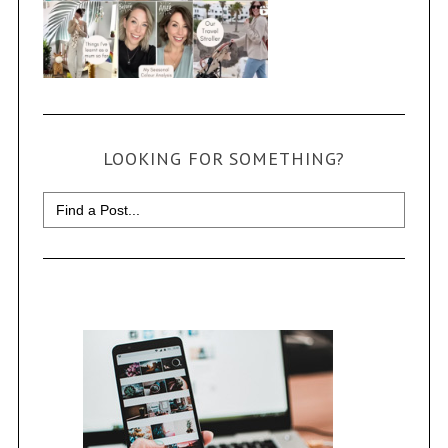
LOOKING FOR SOMETHING?
Search
for: