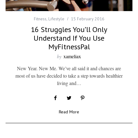
Fitness
,
Lifestyle
15 February 2016
16 Struggles You’ll Only
Understand If You Use
MyFitnessPal
by
xameliax
New Year. New Me. We’ve all said it and chances are
most of us have decided to take a step towards healthier
living and…
Read More