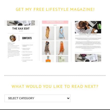
GET MY FREE LIFESTYLE MAGAZINE!
WHAT WOULD YOU LIKE TO READ NEXT?