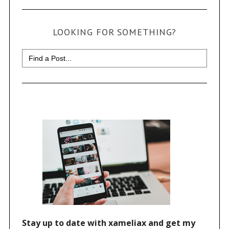
LOOKING FOR SOMETHING?
Search
for: