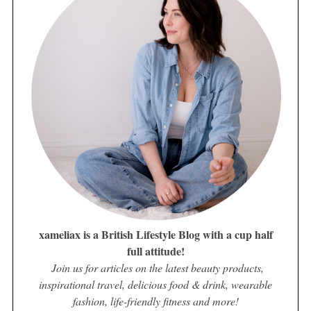
xameliax is a British Lifestyle Blog with a cup half
full attitude!
Join us for articles on the latest beauty products,
inspirational travel, delicious food & drink, wearable
fashion, life-friendly fitness and more!