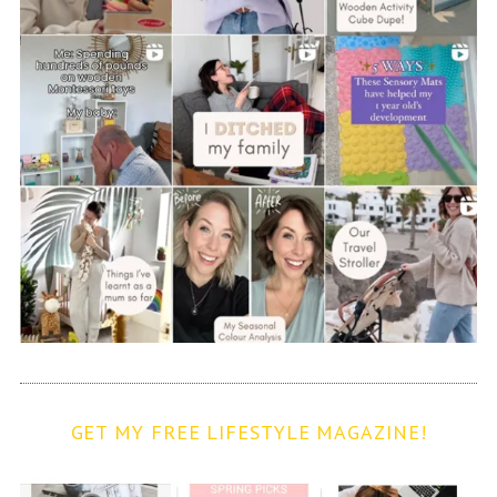
GET MY FREE LIFESTYLE MAGAZINE!