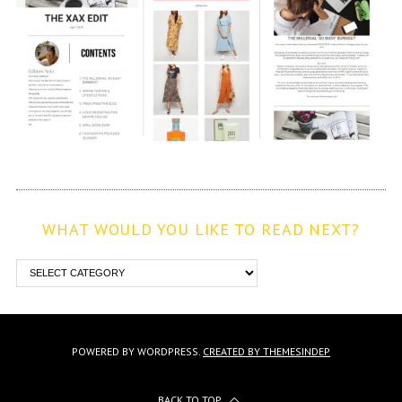
WHAT WOULD YOU LIKE TO READ NEXT?
POWERED BY WORDPRESS.
CREATED BY THEMESINDEP
BACK TO TOP