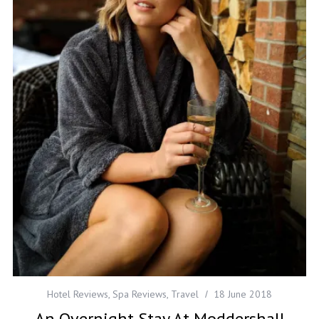
Hotel Reviews
,
Spa Reviews
,
Travel
18 June 2018
An Overnight Stay At Moddershall