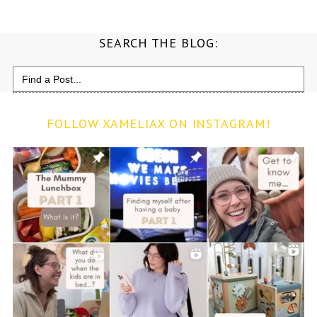
SEARCH THE BLOG:
Search
for:
FOLLOW XAMELIAX ON INSTAGRAM!