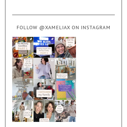
FOLLOW @XAMELIAX ON INSTAGRAM