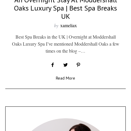
Oaks Luxury Spa | Best Spa Breaks
UK
by
xameliax
Best Spa Breaks in the UK | Overnight at Moddershall
Oaks Luxury Spa I’ve mentioned Moddershall Oaks a few
times on the blog –…
Read More