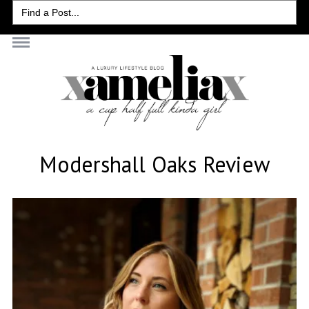
Search
for:
Modershall Oaks Review