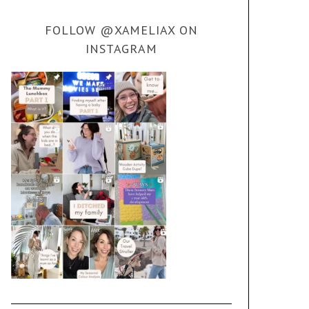
FOLLOW @XAMELIAX ON
INSTAGRAM