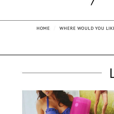
HOME
WHERE WOULD YOU LIK