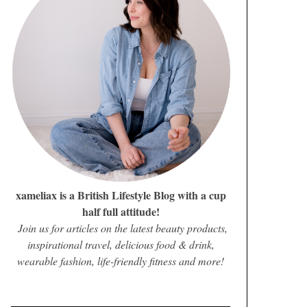
xameliax is a British Lifestyle Blog with a cup
half full attitude!
Join us for articles on the latest beauty products,
inspirational travel, delicious food & drink,
wearable fashion, life-friendly fitness and more!