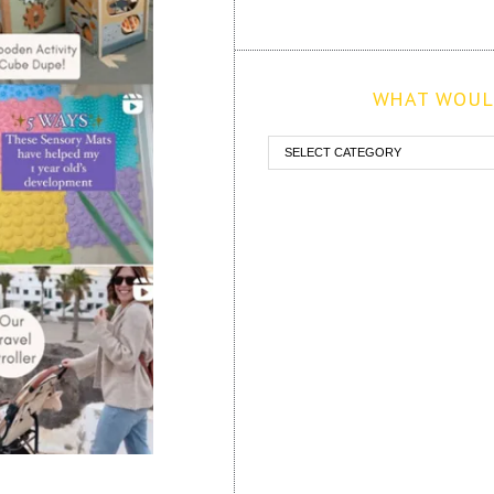
WHAT WOULD