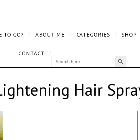
E TO GO?
ABOUT ME
CATEGORIES
SHOP
CONTACT
Search Button
SEARCH
FOR:
Lightening Hair Spra