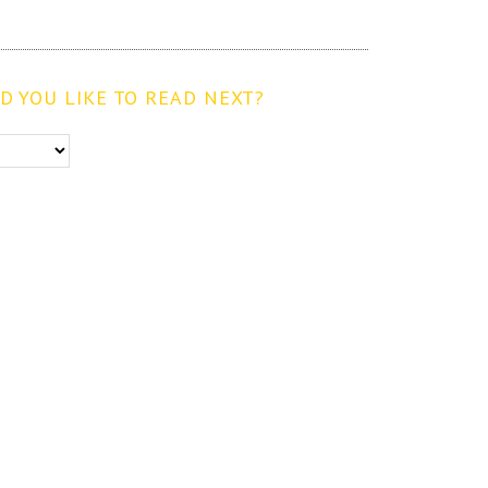
 YOU LIKE TO READ NEXT?