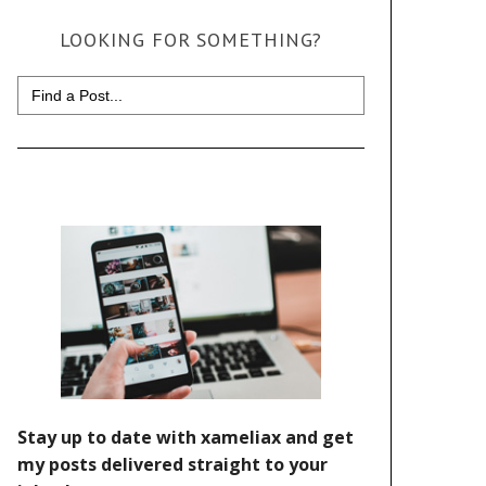
LOOKING FOR SOMETHING?
Search
for: