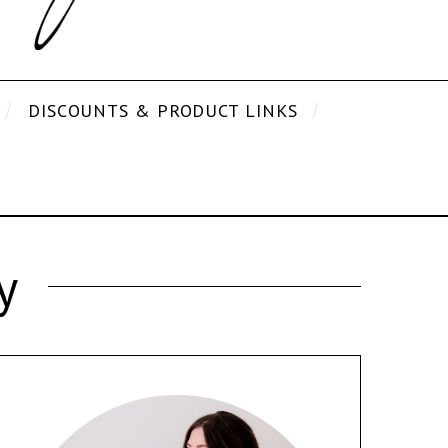
DISCOUNTS & PRODUCT LINKS
y