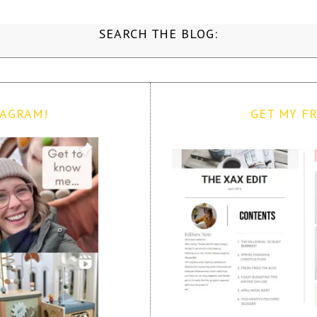
SEARCH THE BLOG:
TAGRAM!
GET MY FR