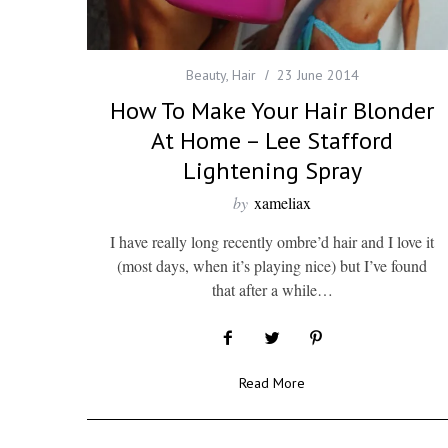
Beauty
,
Hair
23 June 2014
How To Make Your Hair Blonder
At Home – Lee Stafford
Lightening Spray
by
xameliax
I have really long recently ombre’d hair and I love it
(most days, when it’s playing nice) but I’ve found
that after a while…
Read More