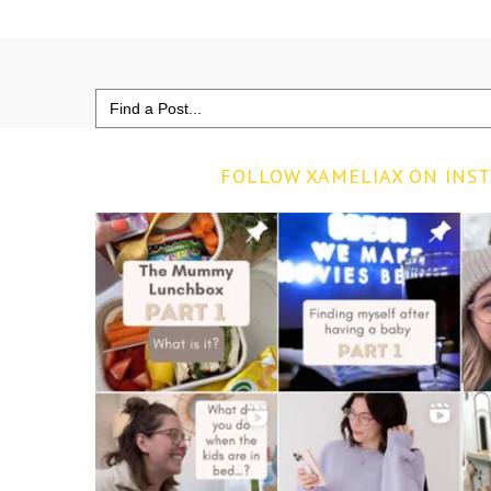
Search
for:
FOLLOW XAMELIAX ON INS