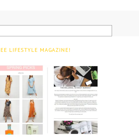
EE LIFESTYLE MAGAZINE!