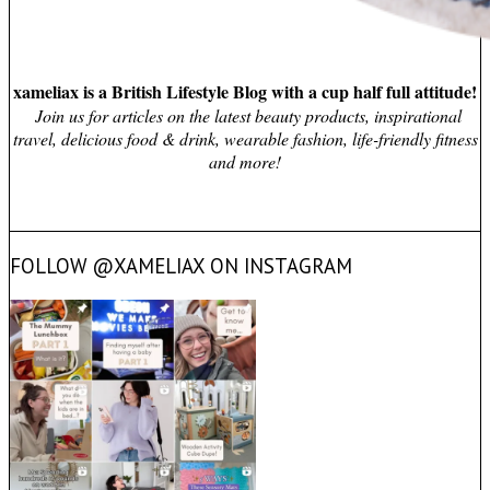
xameliax is a British Lifestyle Blog with a cup half full attitude!
Join us for articles on the latest beauty products, inspirational
travel, delicious food & drink, wearable fashion, life-friendly fitness
and more!
FOLLOW @XAMELIAX ON INSTAGRAM