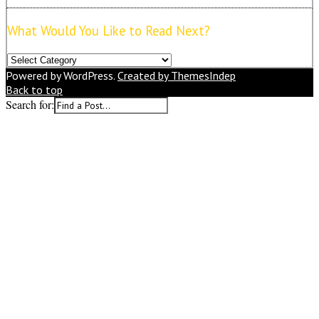
What Would You Like to Read Next?
What
Would
Powered by WordPress.
Created by ThemesIndep
You
Back to top
Like
Search for:
to
Read
Next?