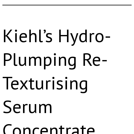
Kiehl’s Hydro-
Plumping Re-
Texturising
Serum
Concentrate