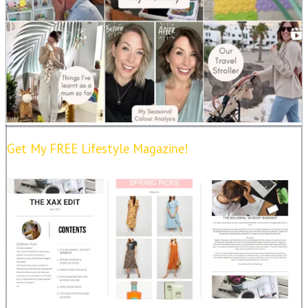
Get My FREE Lifestyle Magazine!