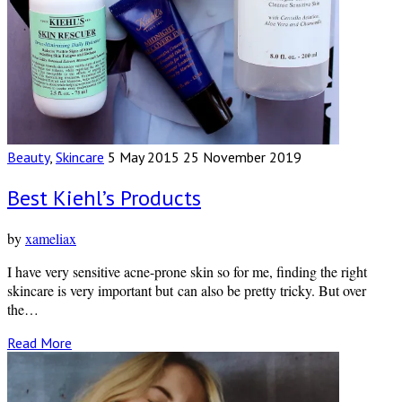
Beauty
,
Skincare
5 May 2015
25 November 2019
Best Kiehl’s Products
by
xameliax
I have very sensitive acne-prone skin so for me, finding the right
skincare is very important but can also be pretty tricky. But over
the…
Read More