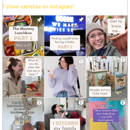
Follow xameliax on instagram!