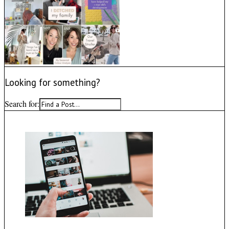
Looking for something?
Search for: