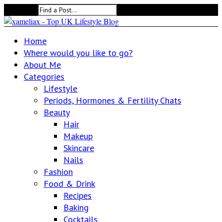
Search for:
Home
Where would you like to go?
About Me
Categories
Lifestyle
Periods, Hormones & Fertility Chats
Beauty
Hair
Makeup
Skincare
Nails
Fashion
Food & Drink
Recipes
Baking
Cocktails