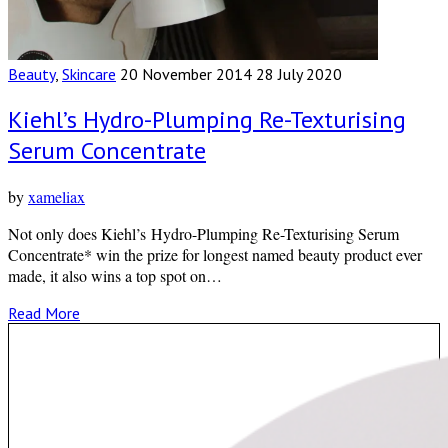
Beauty
,
Skincare
20 November 2014
28 July 2020
Kiehl’s Hydro-Plumping Re-Texturising
Serum Concentrate
by
xameliax
Not only does Kiehl’s Hydro-Plumping Re-Texturising Serum
Concentrate* win the prize for longest named beauty product ever
made, it also wins a top spot on…
Read More