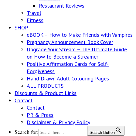
Restaurant Reviews
Travel
Fitness
SHOP
eBOOK – How to Make Friends with Vampires
Pregnancy Announcement Book Cover
Upgrade Your Stream – The Ultimate Guide
on How to Become a Streamer
Positive Affirmation Cards for Self-
Forgiveness
Hand Drawn Adult Colouring Pages
ALL PRODUCTS
Discounts & Product Links
Contact
Contact
PR & Press
Disclaimer & Privacy Policy
Search for:
Search Button