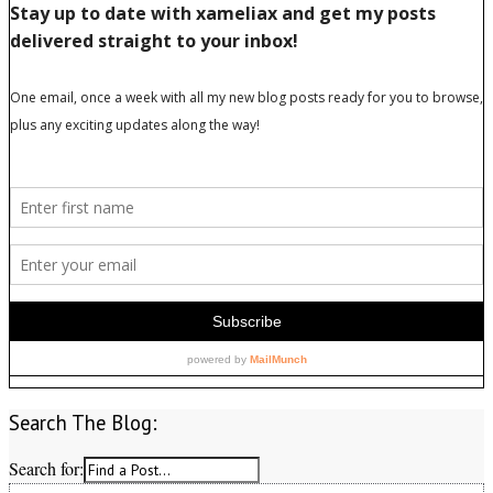
Search The Blog:
Search for: