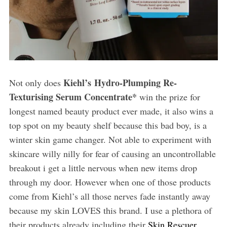
Kiehl’s Hydro-Plumping Re-
Not only does
Texturising Serum Concentrate*
win the prize for
longest named beauty product ever made, it also wins a
top spot on my beauty shelf because this bad boy, is a
winter skin game changer. Not able to experiment with
skincare willy nilly for fear of causing an uncontrollable
breakout i get a little nervous when new items drop
through my door. However when one of those products
come from Kiehl’s all those nerves fade instantly away
because my skin LOVES this brand. I use a plethora of
their products already including their
Skin Rescuer