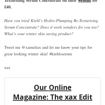
Texturising Serum Concentrate on their
website
for
£40.
Have you tried Kiehl’s Hydro-Plumping Re-Texturising
Serum Concentrate? Does it work wonders for you too?
What’s your winter skin saving product?
Tweet me @xameliax and let me know your tips for
great looking winter skin! #kiehlsserum
xax