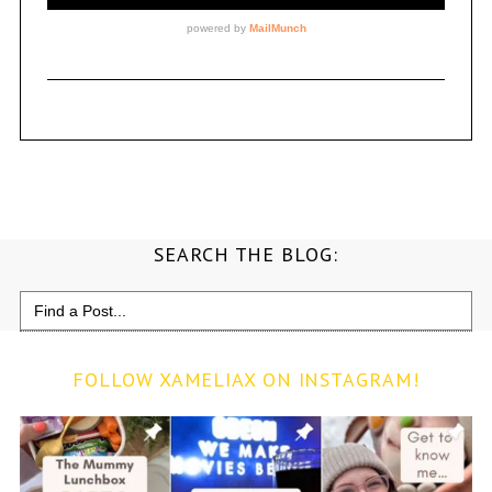
SEARCH THE BLOG:
Search
for:
FOLLOW XAMELIAX ON INSTAGRAM!