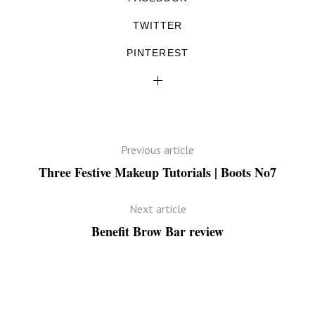
TWITTER
PINTEREST
Previous article
Three Festive Makeup Tutorials | Boots No7
Next article
Benefit Brow Bar review