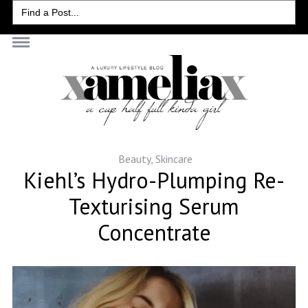
Search
for:
Beauty
,
Skincare
Kiehl’s Hydro-Plumping Re-
Texturising Serum
Concentrate