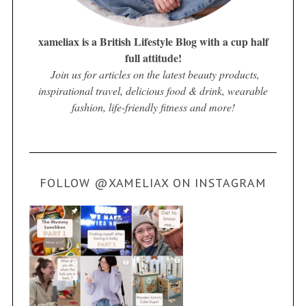
xameliax is a British Lifestyle Blog with a cup half
full attitude!
Join us for articles on the latest beauty products,
inspirational travel, delicious food & drink, wearable
fashion, life-friendly fitness and more!
FOLLOW @XAMELIAX ON INSTAGRAM