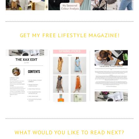
GET MY FREE LIFESTYLE MAGAZINE!
WHAT WOULD YOU LIKE TO READ NEXT?