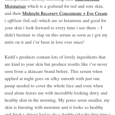
Moisturiser
which is a godsend for red and sore skin,
and their
Midnight Recovery Concentrate + Eye Cream
(-
affiliate link ad)
which are so luxurious and good for
your skin i look forward to every time i use them – I
didn’t hesitate to slap on this serum as soon as i got my
mitts on it and i’ve been in love ever since!
Kiehl’s products contain lots of lovely ingredients that
are kind to your skin but produce results like i’ve never
seen from a skincare brand before. This serum when
applied at night goes on silky smooth with just one
pump needed to cover the whole face and even when
used alone leaves me with incredible looking dewy and
healthy skin in the morning. My pores seem smaller, my
skin is bursting with moisture and it looks so healthy
and fresh i almost had to do a double take the first time i