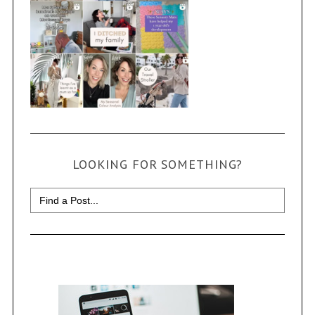
LOOKING FOR SOMETHING?
Search
for: