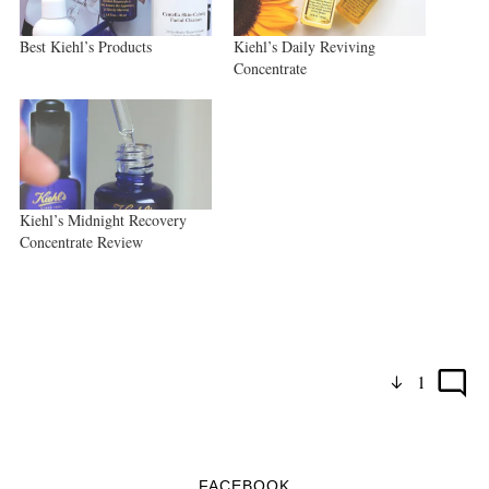
Best Kiehl’s Products
Kiehl’s Daily Reviving
Concentrate
Kiehl’s Midnight Recovery
Concentrate Review
1
FACEBOOK