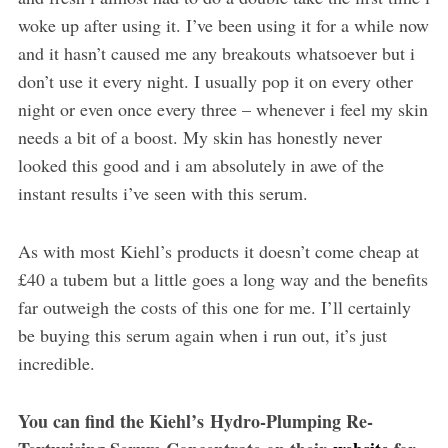
woke up after using it. I’ve been using it for a while now
and it hasn’t caused me any breakouts whatsoever but i
don’t use it every night. I usually pop it on every other
night or even once every three – whenever i feel my skin
needs a bit of a boost. My skin has honestly never
looked this good and i am absolutely in awe of the
instant results i’ve seen with this serum.
As with most Kiehl’s products it doesn’t come cheap at
£40 a tubem but a little goes a long way and the benefits
far outweigh the costs of this one for me. I’ll certainly
be buying this serum again when i run out, it’s just
incredible.
You can find the Kiehl’s Hydro-Plumping Re-