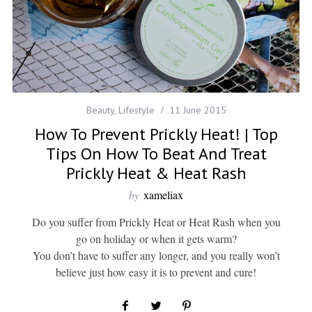
Beauty
,
Lifestyle
11 June 2015
How To Prevent Prickly Heat! | Top
Tips On How To Beat And Treat
Prickly Heat & Heat Rash
by
xameliax
Do you suffer from Prickly Heat or Heat Rash when you
go on holiday or when it gets warm?
You don’t have to suffer any longer, and you really won’t
believe just how easy it is to prevent and cure!