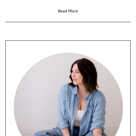
Read More