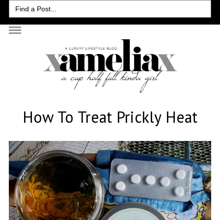
Search
for:
How To Treat Prickly Heat