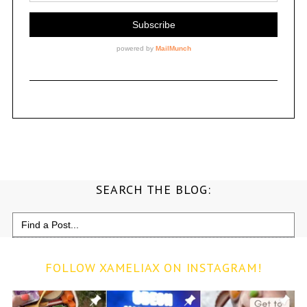
SEARCH THE BLOG:
Search
for:
FOLLOW XAMELIAX ON INSTAGRAM!