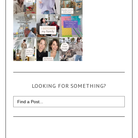
LOOKING FOR SOMETHING?
Search
for: