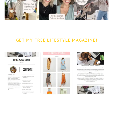
GET MY FREE LIFESTYLE MAGAZINE!