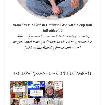
xameliax is a British Lifestyle Blog with a cup half
full attitude!
Join us for articles on the latest beauty products,
inspirational travel, delicious food & drink, wearable
fashion, life-friendly fitness and more!
FOLLOW @XAMELIAX ON INSTAGRAM