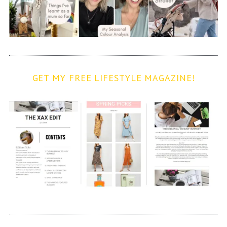
GET MY FREE LIFESTYLE MAGAZINE!