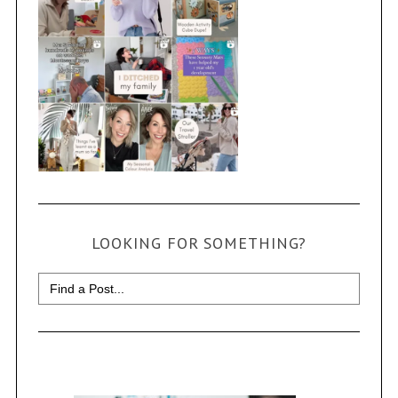
LOOKING FOR SOMETHING?
Search
for: