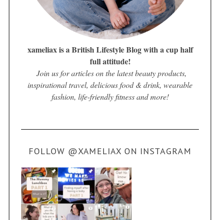
xameliax is a British Lifestyle Blog with a cup half
full attitude!
Join us for articles on the latest beauty products,
inspirational travel, delicious food & drink, wearable
fashion, life-friendly fitness and more!
FOLLOW @XAMELIAX ON INSTAGRAM