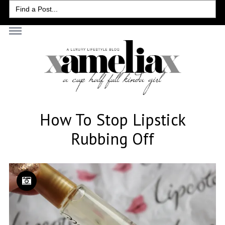
Search
for:
How To Stop Lipstick
Rubbing Off