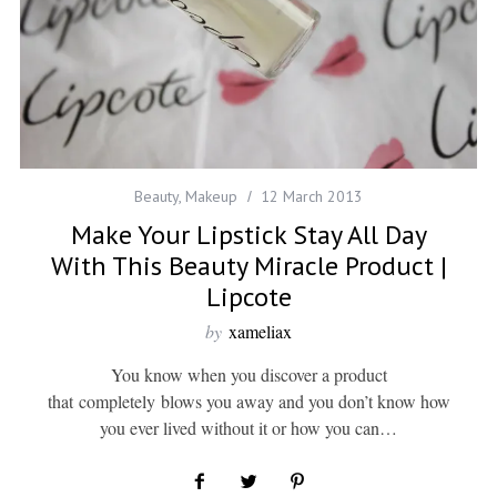
Beauty
,
Makeup
12 March 2013
Make Your Lipstick Stay All Day
With This Beauty Miracle Product |
Lipcote
by
xameliax
You know when you discover a product
that completely blows you away and you don’t know how
you ever lived without it or how you can…