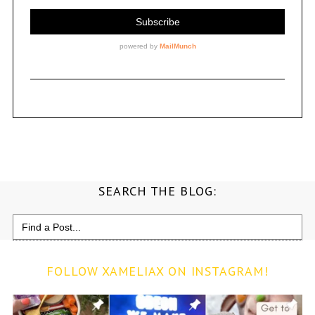
SEARCH THE BLOG:
Search
for:
FOLLOW XAMELIAX ON INSTAGRAM!