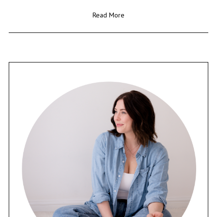
Read More