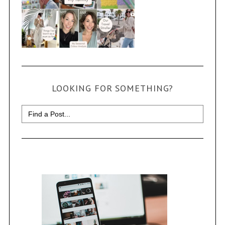
LOOKING FOR SOMETHING?
Search
for: