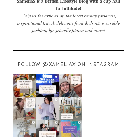
xameliax is a British Lifestyle Blog with a cup half
full attitude!
Join us for articles on the latest beauty products,
inspirational travel, delicious food & drink, wearable
fashion, life-friendly fitness and more!
FOLLOW @XAMELIAX ON INSTAGRAM