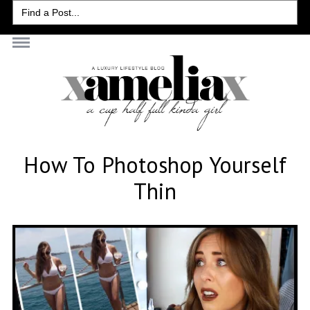
Search
for:
How To Photoshop Yourself
Thin