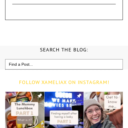
SEARCH THE BLOG:
Search
for:
FOLLOW XAMELIAX ON INSTAGRAM!