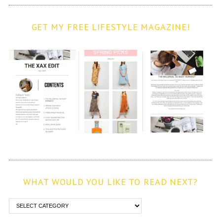
GET MY FREE LIFESTYLE MAGAZINE!
WHAT WOULD YOU LIKE TO READ NEXT?