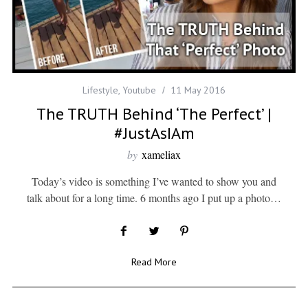
Lifestyle
,
Youtube
11 May 2016
The TRUTH Behind ‘The Perfect’ |
#JustAsIAm
by
xameliax
Today’s video is something I’ve wanted to show you and
talk about for a long time. 6 months ago I put up a photo…
Read More