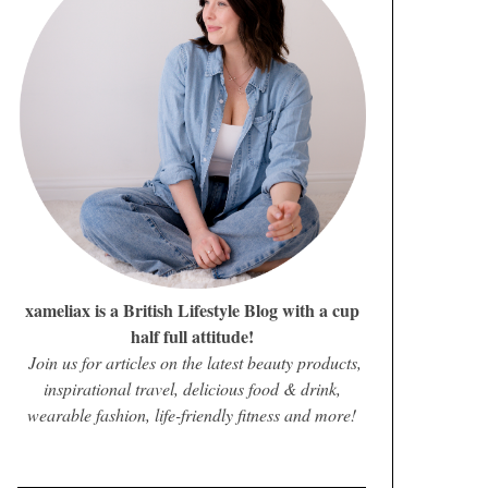
xameliax is a British Lifestyle Blog with a cup
half full attitude!
Join us for articles on the latest beauty products,
inspirational travel, delicious food & drink,
wearable fashion, life-friendly fitness and more!