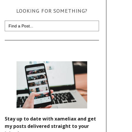
LOOKING FOR SOMETHING?
Search
for: