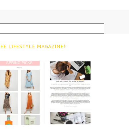
EE LIFESTYLE MAGAZINE!