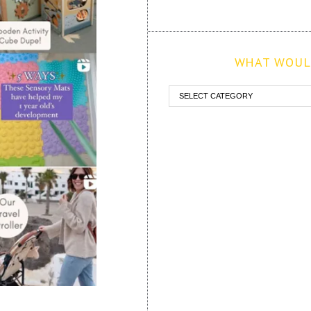
WHAT WOULD