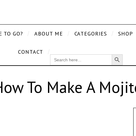
E TO GO?
ABOUT ME
CATEGORIES
SHOP
CONTACT
Search Button
SEARCH
FOR:
How To Make A Mojit