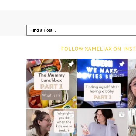
Search
for:
FOLLOW XAMELIAX ON INS