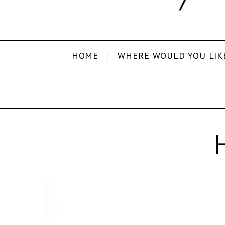
HOME
WHERE WOULD YOU LIK