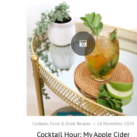
Cocktails
,
Food & Drink
,
Recipes
26 November 2020
Cocktail Hour: My Apple Cider