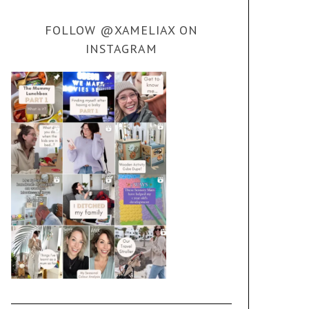
FOLLOW @XAMELIAX ON
INSTAGRAM