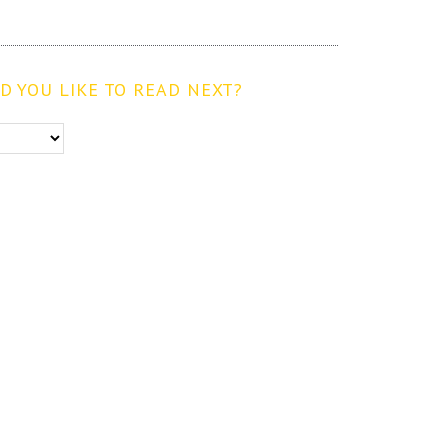
 YOU LIKE TO READ NEXT?