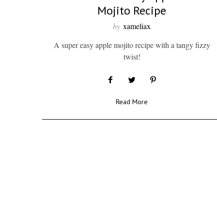
Mojito Recipe
by
xameliax
A super easy apple mojito recipe with a tangy fizzy
twist!
Read More