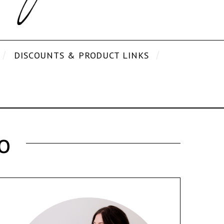
DISCOUNTS & PRODUCT LINKS
o