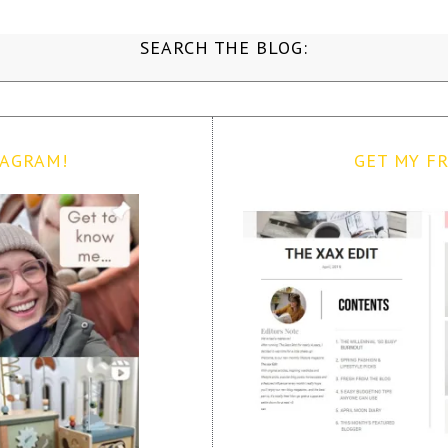
SEARCH THE BLOG:
TAGRAM!
GET MY FR