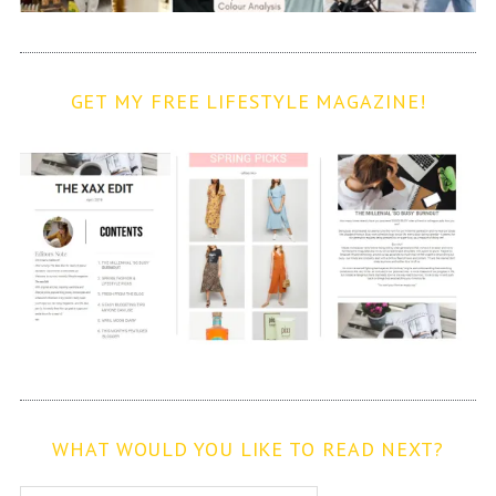
GET MY FREE LIFESTYLE MAGAZINE!
WHAT WOULD YOU LIKE TO READ NEXT?