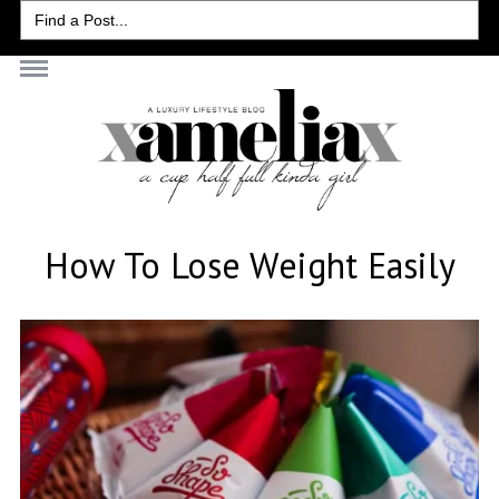
Search
for:
How To Lose Weight Easily