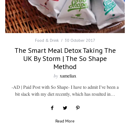
Food & Drink
30 October 2017
The Smart Meal Detox Taking The
UK By Storm | The So Shape
Method
by
xameliax
-AD | Paid Post with So Shape- I have to admit I’ve been a
bit slack with my diet recently, which has resulted in…
Read More