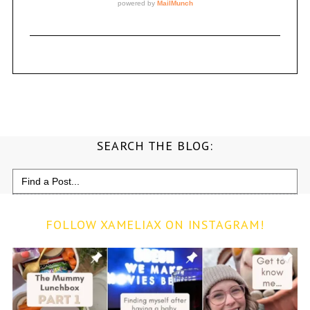
SEARCH THE BLOG:
Search
for:
FOLLOW XAMELIAX ON INSTAGRAM!