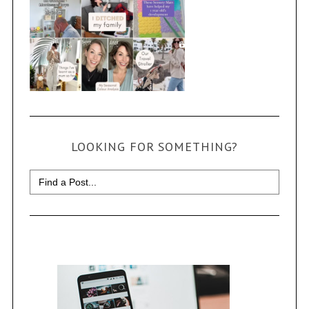
LOOKING FOR SOMETHING?
Search
for: