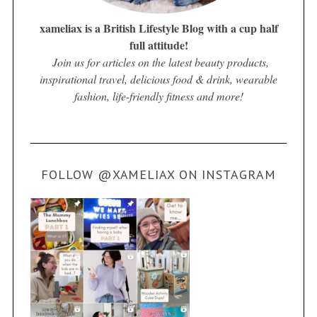
xameliax is a British Lifestyle Blog with a cup half
full attitude!
Join us for articles on the latest beauty products,
inspirational travel, delicious food & drink, wearable
fashion, life-friendly fitness and more!
FOLLOW @XAMELIAX ON INSTAGRAM