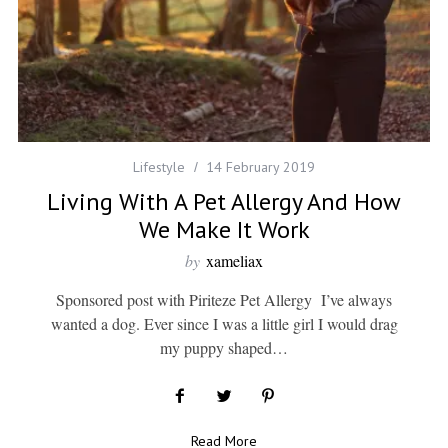
Lifestyle
14 February 2019
Living With A Pet Allergy And How
We Make It Work
by
xameliax
Sponsored post with Piriteze Pet Allergy I’ve always
wanted a dog. Ever since I was a little girl I would drag
my puppy shaped…
Read More