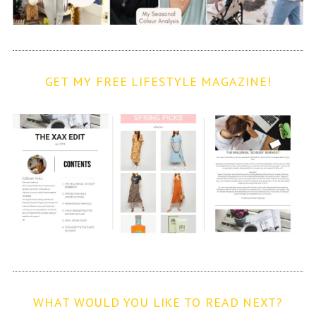
GET MY FREE LIFESTYLE MAGAZINE!
WHAT WOULD YOU LIKE TO READ NEXT?