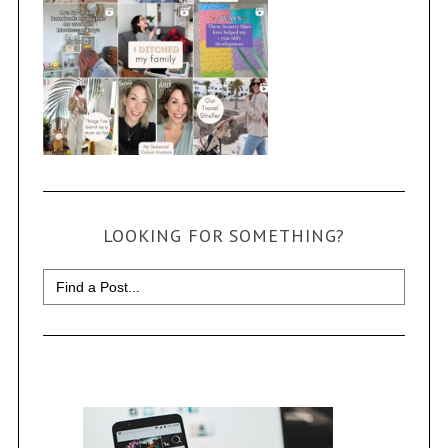
LOOKING FOR SOMETHING?
Search
for: