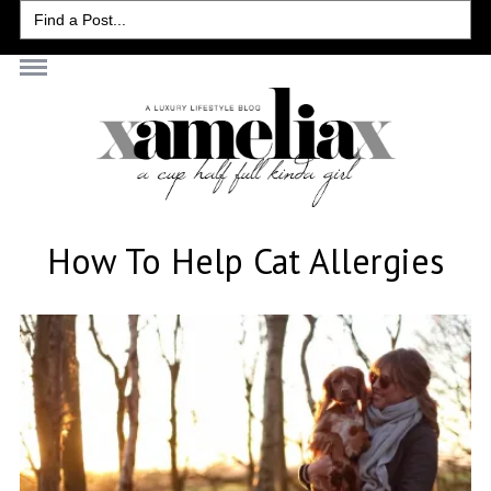
Search
for:
How To Help Cat Allergies