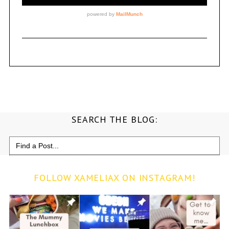
SEARCH THE BLOG:
Search
for:
FOLLOW XAMELIAX ON INSTAGRAM!