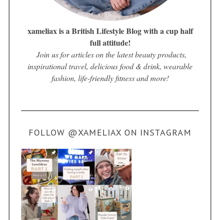
xameliax is a British Lifestyle Blog with a cup half
full attitude!
Join us for articles on the latest beauty products,
inspirational travel, delicious food & drink, wearable
fashion, life-friendly fitness and more!
FOLLOW @XAMELIAX ON INSTAGRAM