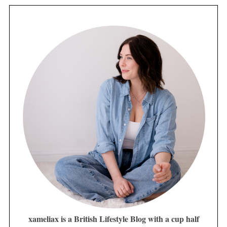
xameliax is a British Lifestyle Blog with a cup half