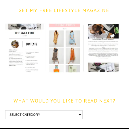
GET MY FREE LIFESTYLE MAGAZINE!
WHAT WOULD YOU LIKE TO READ NEXT?