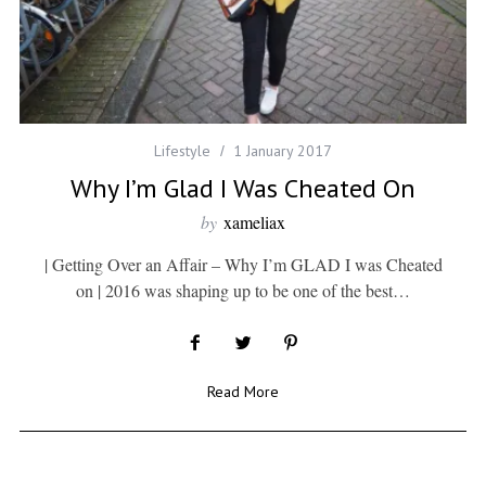
Lifestyle
1 January 2017
Why I’m Glad I Was Cheated On
by
xameliax
| Getting Over an Affair – Why I’m GLAD I was Cheated
on | 2016 was shaping up to be one of the best…
Read More