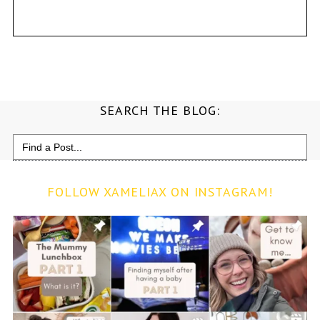
SEARCH THE BLOG:
Search
for:
FOLLOW XAMELIAX ON INSTAGRAM!