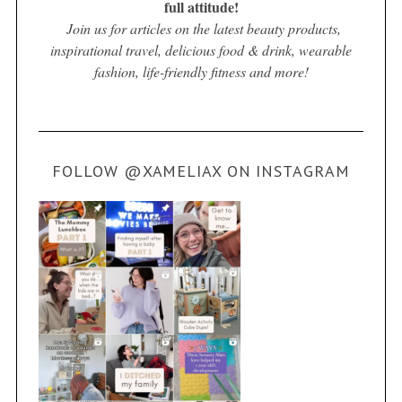
full attitude!
Join us for articles on the latest beauty products,
inspirational travel, delicious food & drink, wearable
fashion, life-friendly fitness and more!
FOLLOW @XAMELIAX ON INSTAGRAM