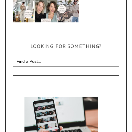
LOOKING FOR SOMETHING?
Search
for: