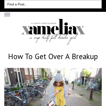
Search
for:
How To Get Over A Breakup