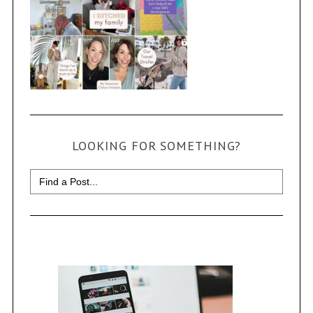
LOOKING FOR SOMETHING?
Search
for: