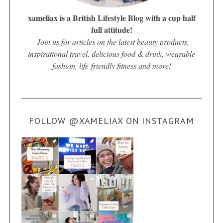
xameliax is a British Lifestyle Blog with a cup half
full attitude!
Join us for articles on the latest beauty products,
inspirational travel, delicious food & drink, wearable
fashion, life-friendly fitness and more!
FOLLOW @XAMELIAX ON INSTAGRAM