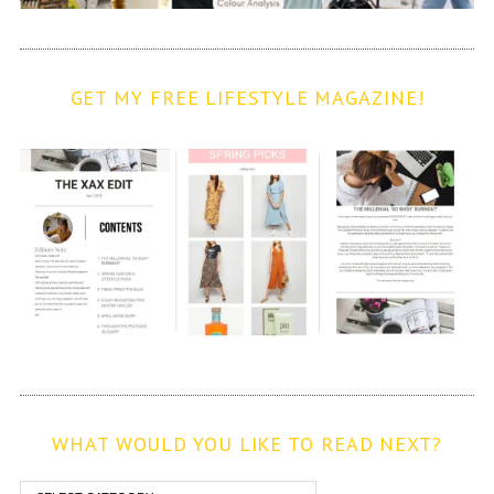
GET MY FREE LIFESTYLE MAGAZINE!
WHAT WOULD YOU LIKE TO READ NEXT?