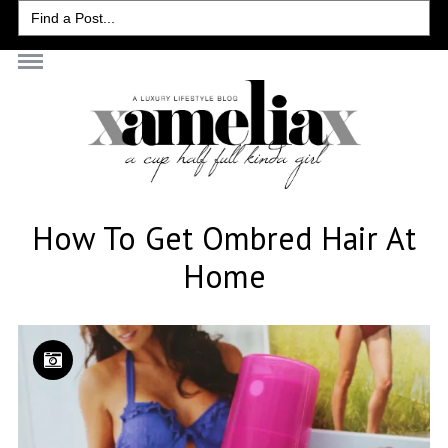
Search
for:
How To Get Ombred Hair At
Home