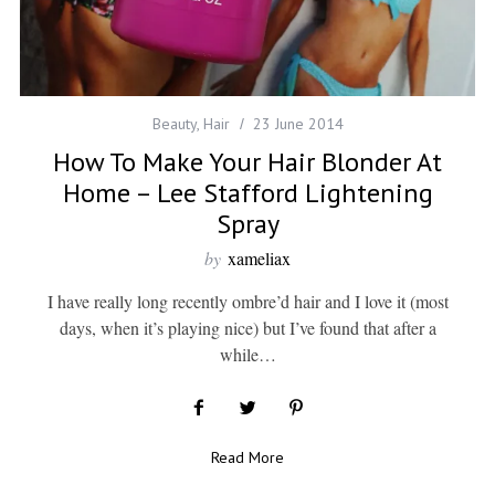
Beauty
,
Hair
23 June 2014
How To Make Your Hair Blonder At
Home – Lee Stafford Lightening
Spray
by
xameliax
I have really long recently ombre’d hair and I love it (most
days, when it’s playing nice) but I’ve found that after a
while…
Read More