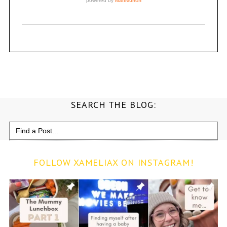
SEARCH THE BLOG:
Search
for:
FOLLOW XAMELIAX ON INSTAGRAM!