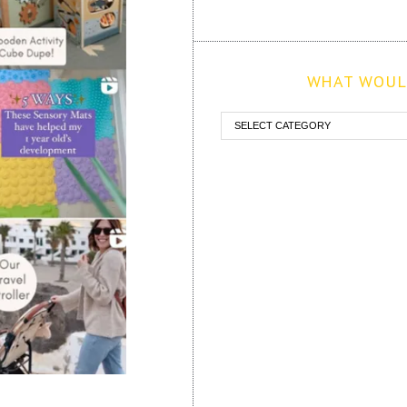
WHAT WOULD