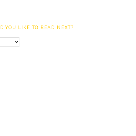
 YOU LIKE TO READ NEXT?