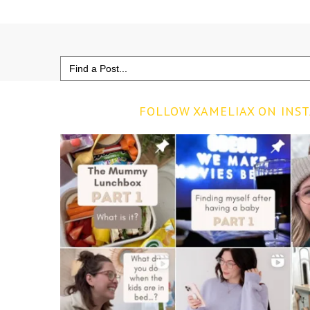
Search
for:
FOLLOW XAMELIAX ON INS