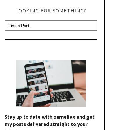
LOOKING FOR SOMETHING?
Search
for: