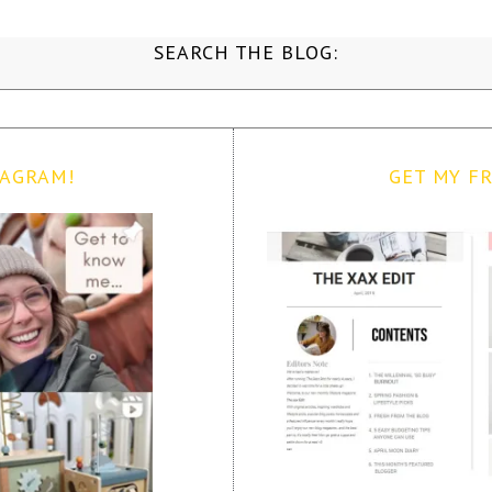
SEARCH THE BLOG:
TAGRAM!
GET MY FR