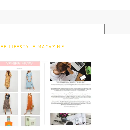
EE LIFESTYLE MAGAZINE!