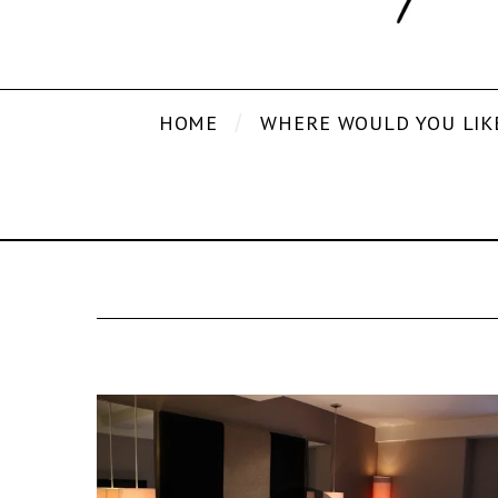
HOME
WHERE WOULD YOU LIK