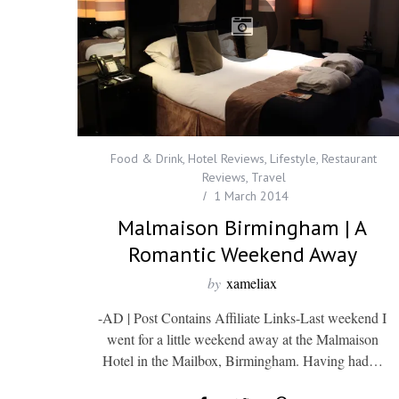
Food & Drink
,
Hotel Reviews
,
Lifestyle
,
Restaurant
Reviews
,
Travel
1 March 2014
Malmaison Birmingham | A
Romantic Weekend Away
by
xameliax
-AD | Post Contains Affiliate Links-Last weekend I
went for a little weekend away at the Malmaison
Hotel in the Mailbox, Birmingham. Having had…