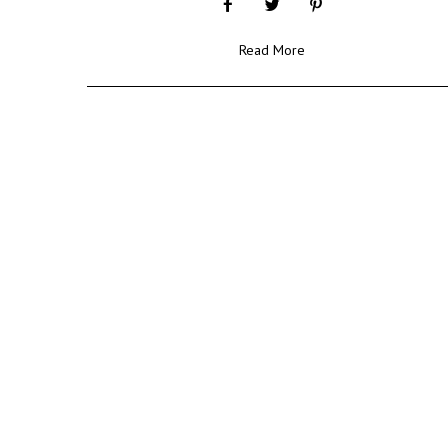
Read More