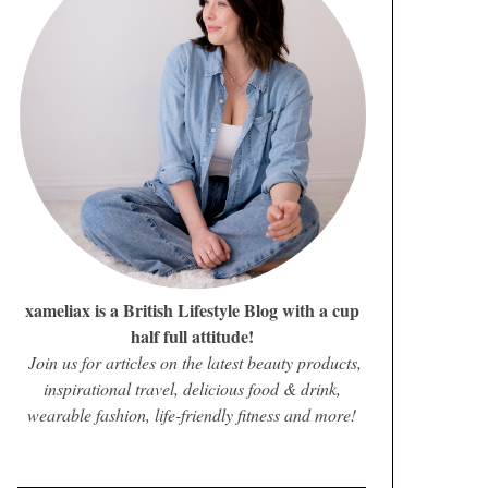
xameliax is a British Lifestyle Blog with a cup
half full attitude!
Join us for articles on the latest beauty products,
inspirational travel, delicious food & drink,
wearable fashion, life-friendly fitness and more!