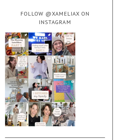
FOLLOW @XAMELIAX ON
INSTAGRAM