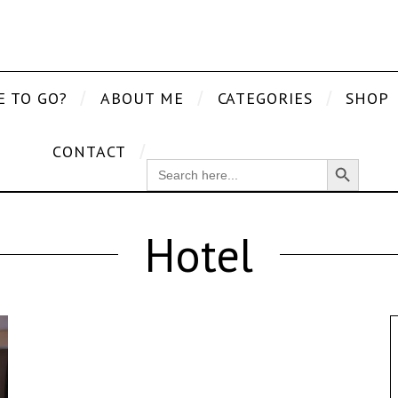
E TO GO?
ABOUT ME
CATEGORIES
SHOP
CONTACT
Search Button
SEARCH
FOR:
Hotel