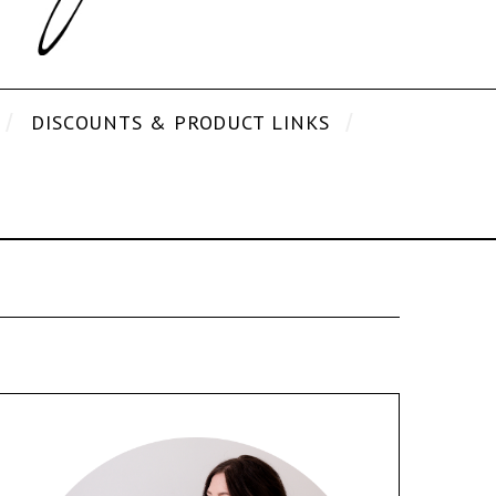
DISCOUNTS & PRODUCT LINKS