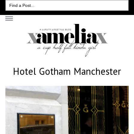
Search
for:
Hotel Gotham Manchester