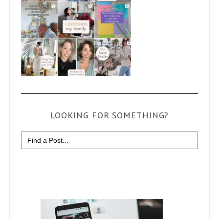
LOOKING FOR SOMETHING?
Search
for: