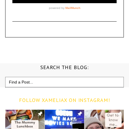
SEARCH THE BLOG:
Search
for:
FOLLOW XAMELIAX ON INSTAGRAM!