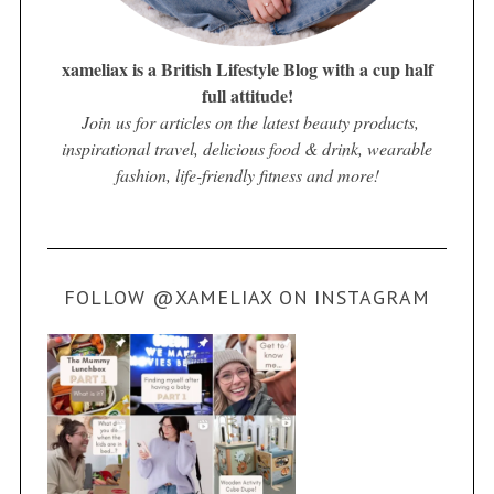
xameliax is a British Lifestyle Blog with a cup half
full attitude!
Join us for articles on the latest beauty products,
inspirational travel, delicious food & drink, wearable
fashion, life-friendly fitness and more!
FOLLOW @XAMELIAX ON INSTAGRAM