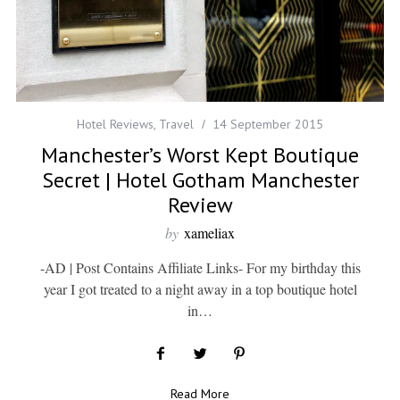
Hotel Reviews
,
Travel
14 September 2015
Manchester’s Worst Kept Boutique
Secret | Hotel Gotham Manchester
Review
by
xameliax
-AD | Post Contains Affiliate Links- For my birthday this
year I got treated to a night away in a top boutique hotel
in…
Read More