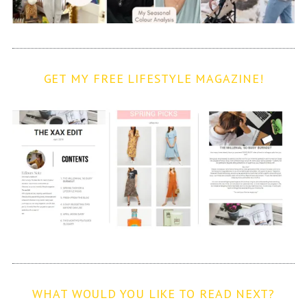
GET MY FREE LIFESTYLE MAGAZINE!
WHAT WOULD YOU LIKE TO READ NEXT?