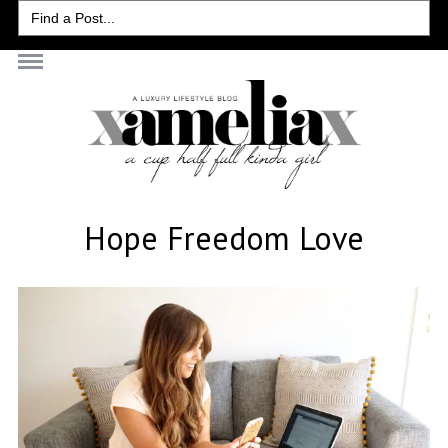
Search
for:
Hope Freedom Love