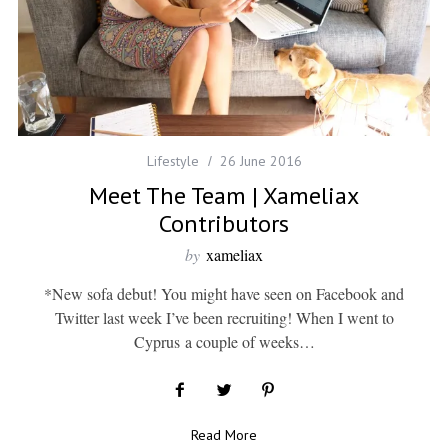
Lifestyle
26 June 2016
Meet The Team | Xameliax
Contributors
by
xameliax
*New sofa debut! You might have seen on Facebook and
Twitter last week I’ve been recruiting! When I went to
Cyprus a couple of weeks…
Read More