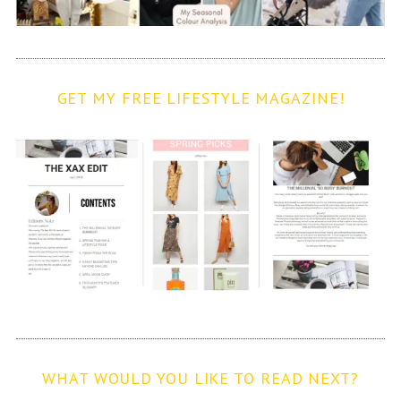
GET MY FREE LIFESTYLE MAGAZINE!
WHAT WOULD YOU LIKE TO READ NEXT?