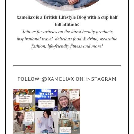
xameliax is a British Lifestyle Blog with a cup half
full attitude!
Join us for articles on the latest beauty products,
inspirational travel, delicious food & drink, wearable
fashion, life-friendly fitness and more!
FOLLOW @XAMELIAX ON INSTAGRAM