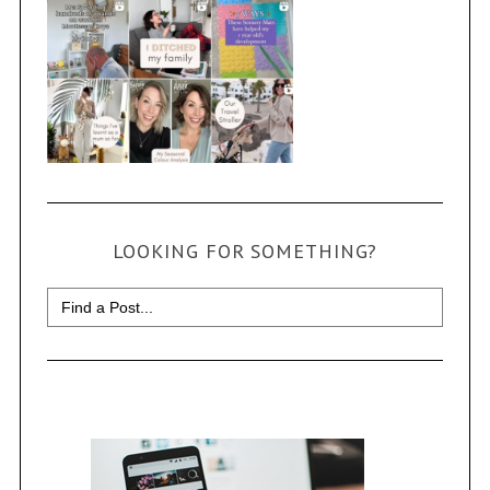
LOOKING FOR SOMETHING?
Search
for: