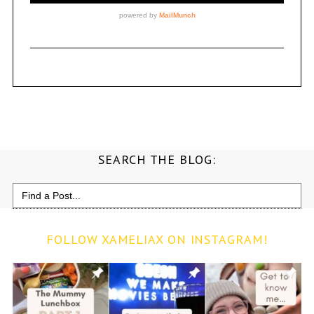
SEARCH THE BLOG:
Search
for:
FOLLOW XAMELIAX ON INSTAGRAM!