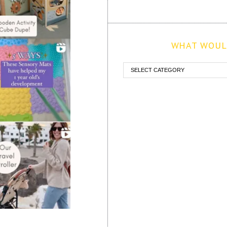
WHAT WOULD