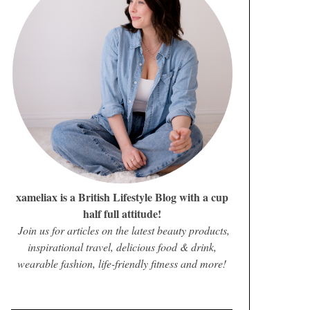
xameliax is a British Lifestyle Blog with a cup
half full attitude!
Join us for articles on the latest beauty products,
inspirational travel, delicious food & drink,
wearable fashion, life-friendly fitness and more!