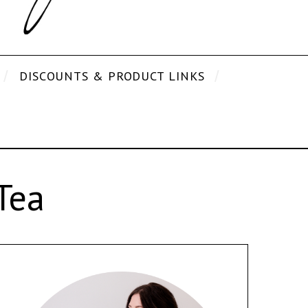
DISCOUNTS & PRODUCT LINKS
Tea