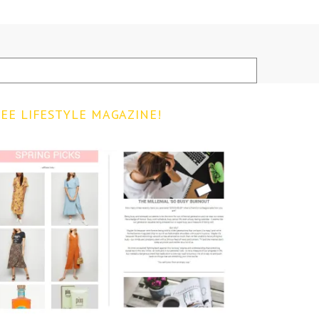
EE LIFESTYLE MAGAZINE!