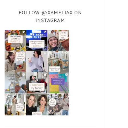
FOLLOW @XAMELIAX ON
INSTAGRAM