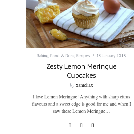
Baking
,
Food & Drink
,
Recipes
13 January 2015
Zesty Lemon Meringue
Cupcakes
by
xameliax
I love Lemon Meringue! Anything with sharp citrus
flavours and a sweet edge is good for me and when I
saw these Lemon Meringue…