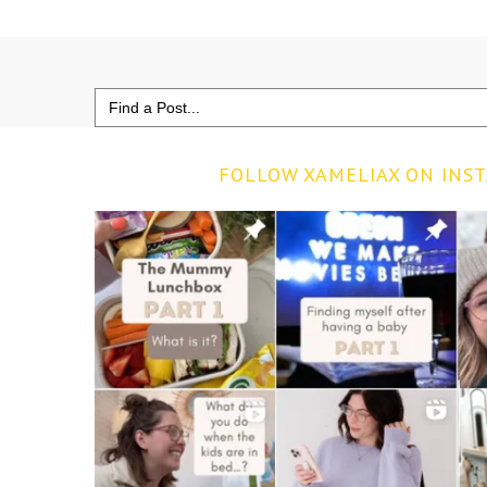
Search
for:
FOLLOW XAMELIAX ON INS