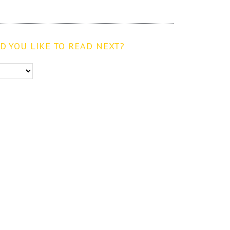
 YOU LIKE TO READ NEXT?