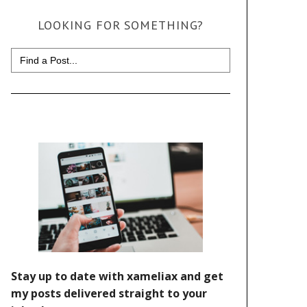
LOOKING FOR SOMETHING?
Search
for: