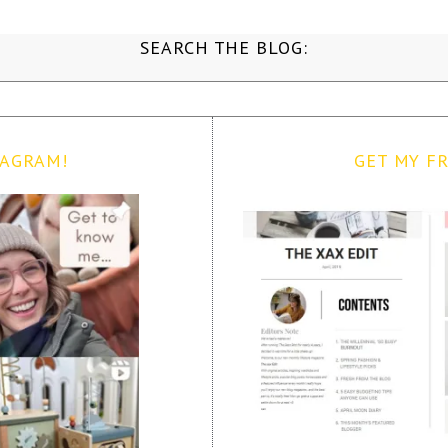
SEARCH THE BLOG:
TAGRAM!
GET MY FR