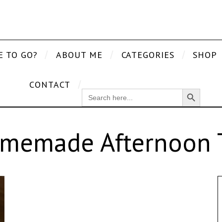
E TO GO?
ABOUT ME
CATEGORIES
SHOP
CONTACT
Search Button
SEARCH
FOR:
memade Afternoon 