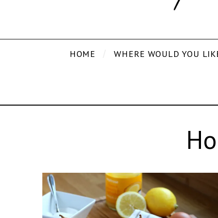
HOME
WHERE WOULD YOU LIK
Ho