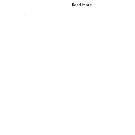
Read More