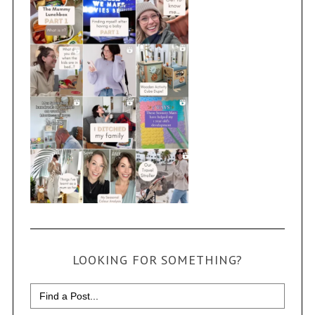
LOOKING FOR SOMETHING?
Search
for: