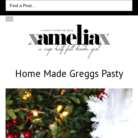
Search
for:
Home Made Greggs Pasty