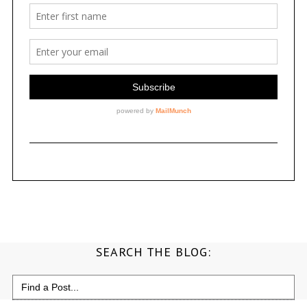
SEARCH THE BLOG:
Search
for: