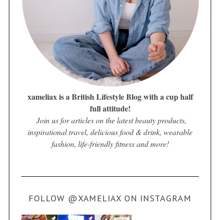
xameliax is a British Lifestyle Blog with a cup half
full attitude!
Join us for articles on the latest beauty products,
inspirational travel, delicious food & drink, wearable
fashion, life-friendly fitness and more!
FOLLOW @XAMELIAX ON INSTAGRAM