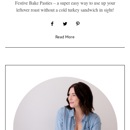
Festive Bake Pasties – a super easy way to use up your
leftover roast without a cold turkey sandwich in sight!
Read More