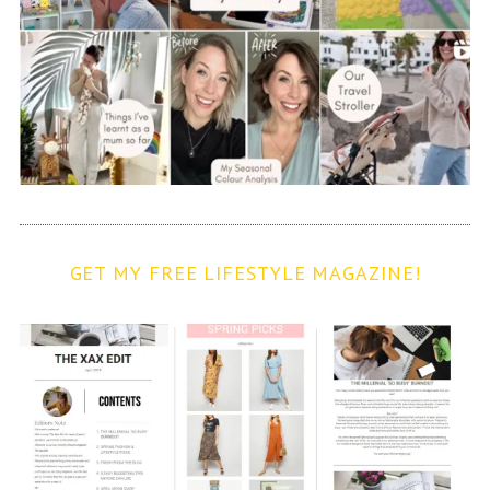
GET MY FREE LIFESTYLE MAGAZINE!