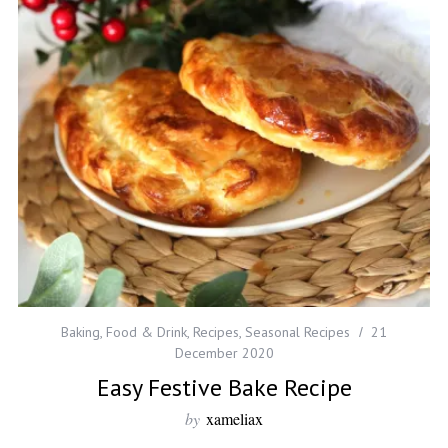
Baking
,
Food & Drink
,
Recipes
,
Seasonal Recipes
21
December 2020
Easy Festive Bake Recipe
by
xameliax