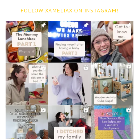
FOLLOW XAMELIAX ON INSTAGRAM!