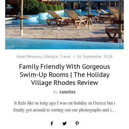
Hotel Reviews
,
Lifestyle
,
Travel
26 September 2014
Family Friendly With Gorgeous
Swim-Up Rooms | The Holiday
Village Rhodes Review
by
xameliax
It feels like so long ago I was on holiday in Greece but i
finally got around to sorting out our photographs and i…