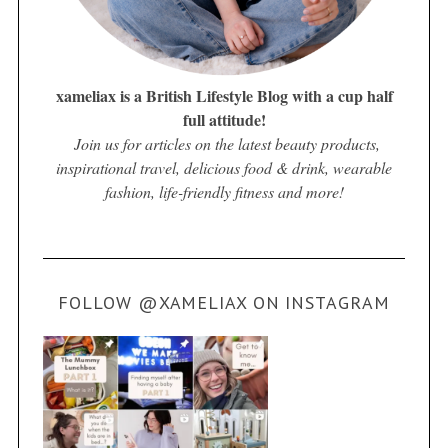
xameliax is a British Lifestyle Blog with a cup half
full attitude!
Join us for articles on the latest beauty products,
inspirational travel, delicious food & drink, wearable
fashion, life-friendly fitness and more!
FOLLOW @XAMELIAX ON INSTAGRAM