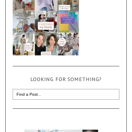
LOOKING FOR SOMETHING?
Search
for: