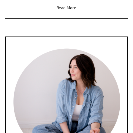
Read More