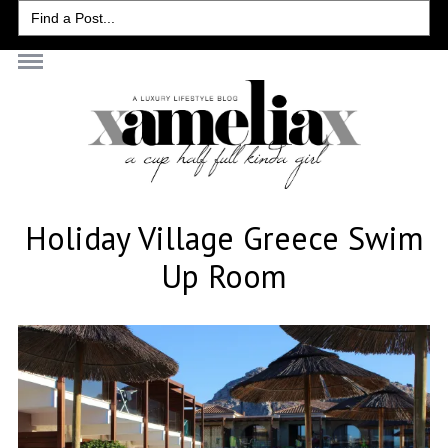
Search
for:
Holiday Village Greece Swim
Up Room