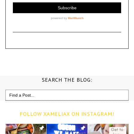
SEARCH THE BLOG:
Search
for:
FOLLOW XAMELIAX ON INSTAGRAM!