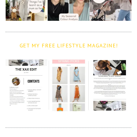
GET MY FREE LIFESTYLE MAGAZINE!