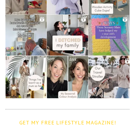
GET MY FREE LIFESTYLE MAGAZINE!