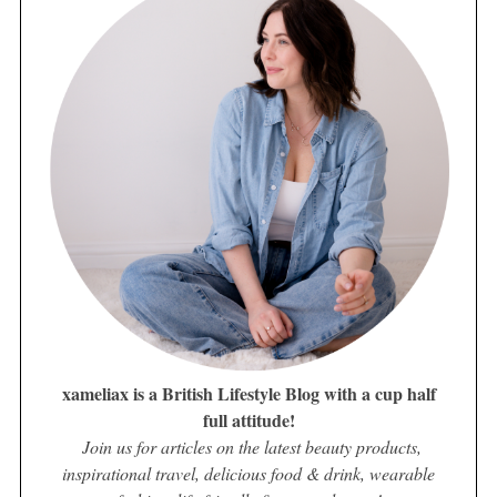
xameliax is a British Lifestyle Blog with a cup half
full attitude!
Join us for articles on the latest beauty products,
inspirational travel, delicious food & drink, wearable