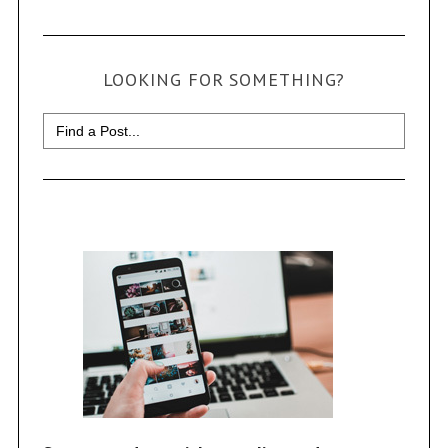
LOOKING FOR SOMETHING?
Search
for: