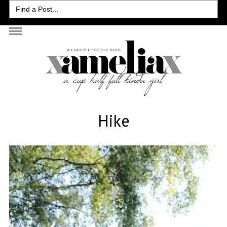
Search
for:
Hike