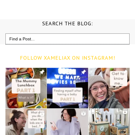
SEARCH THE BLOG:
Search
for:
FOLLOW XAMELIAX ON INSTAGRAM!