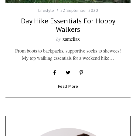
Lifestyle
22 September 2020
Day Hike Essentials For Hobby
Walkers
by
xameliax
From boots to backpacks, supportive socks to shewees!
My top walking essentials for a weekend hike…
Read More