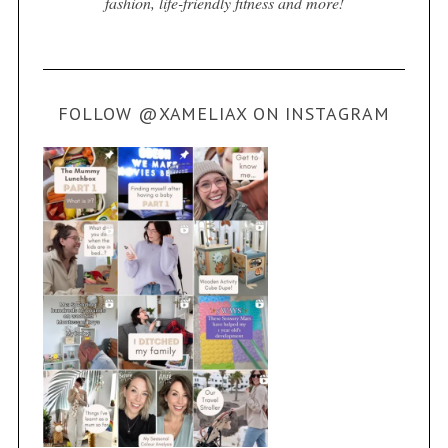
fashion, life-friendly fitness and more!
FOLLOW @XAMELIAX ON INSTAGRAM