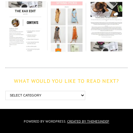
WHAT WOULD YOU LIKE TO READ NEXT?
POWERED BY WORDPRESS.
CREATED BY THEMESINDEP