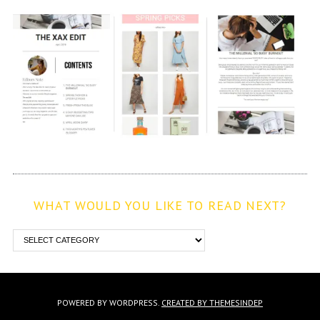
WHAT WOULD YOU LIKE TO READ NEXT?
POWERED BY WORDPRESS.
CREATED BY THEMESINDEP