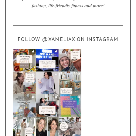
fashion, life-friendly fitness and more!
FOLLOW @XAMELIAX ON INSTAGRAM