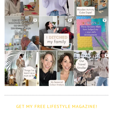
GET MY FREE LIFESTYLE MAGAZINE!