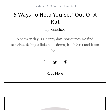
Lifestyle
9 September 2015
5 Ways To Help Yourself Out Of A
Rut
by
xameliax
Not every day is a happy day. Sometimes we find
ourselves feeling a little blue, down, in a life rut and it can
be…
Read More