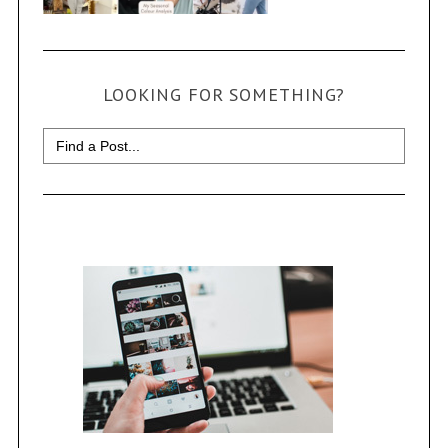
LOOKING FOR SOMETHING?
Search
for: