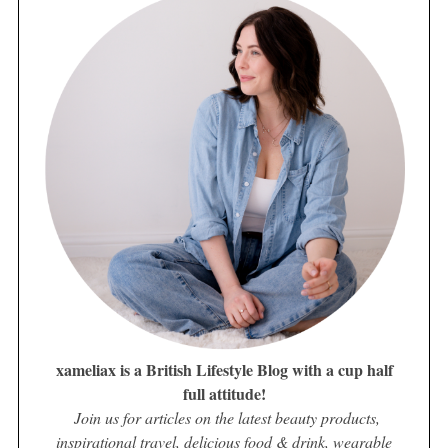
xameliax is a British Lifestyle Blog with a cup half
full attitude!
Join us for articles on the latest beauty products,
inspirational travel, delicious food & drink, wearable