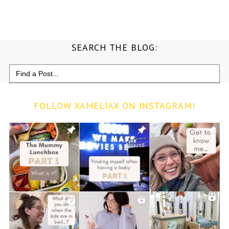
SEARCH THE BLOG:
Search
for:
FOLLOW XAMELIAX ON INSTAGRAM!