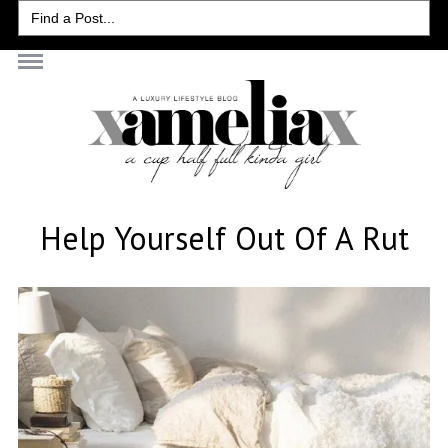
Search
for:
Help Yourself Out Of A Rut