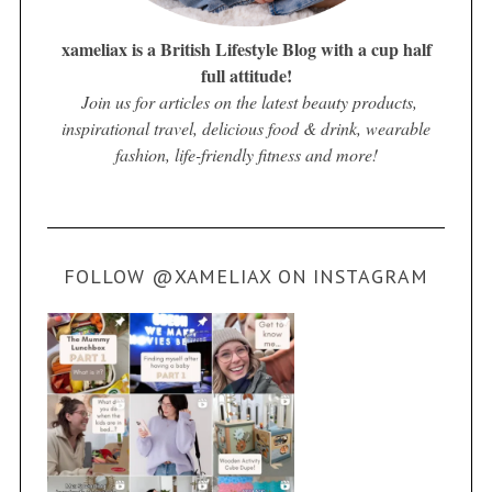
xameliax is a British Lifestyle Blog with a cup half
full attitude!
Join us for articles on the latest beauty products,
inspirational travel, delicious food & drink, wearable
fashion, life-friendly fitness and more!
FOLLOW @XAMELIAX ON INSTAGRAM