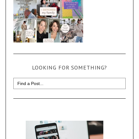
LOOKING FOR SOMETHING?
Search
for: