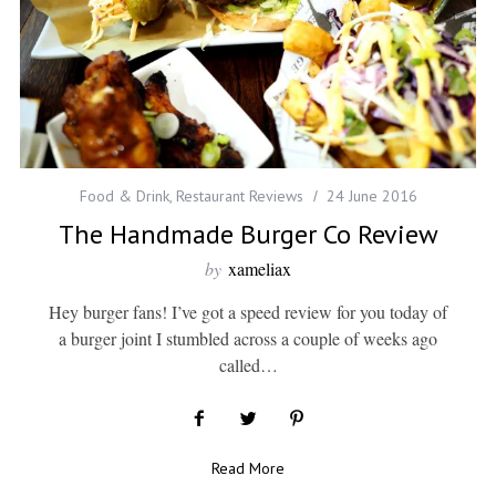
Food & Drink
,
Restaurant Reviews
24 June 2016
The Handmade Burger Co Review
by
xameliax
Hey burger fans! I’ve got a speed review for you today of
a burger joint I stumbled across a couple of weeks ago
called…
Read More