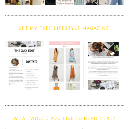
GET MY FREE LIFESTYLE MAGAZINE!
WHAT WOULD YOU LIKE TO READ NEXT?