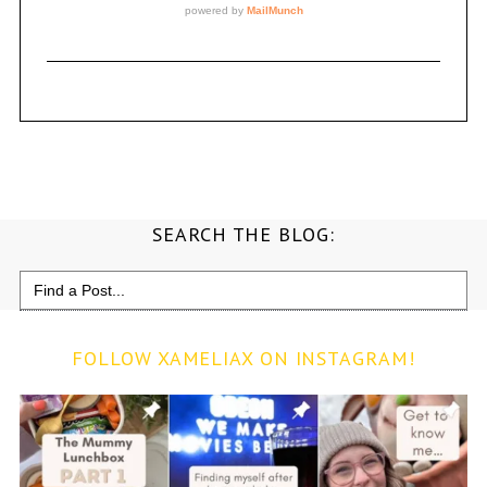
SEARCH THE BLOG:
Search
for:
FOLLOW XAMELIAX ON INSTAGRAM!