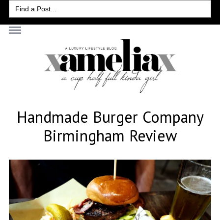
Search
for:
Handmade Burger Company
Birmingham Review