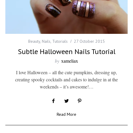
Beauty
,
Nails
,
Tutorials
27 October 2015
Subtle Halloween Nails Tutorial
by
xameliax
I love Halloween – all the cute pumpkins, dressing up,
creating spooky cocktails and cakes to indulge in at the
weekends – it’s awesome!…
Read More