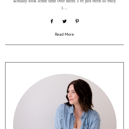
actually took some time over them. I’ve just been so busy
i…
Read More