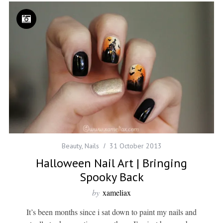
Beauty
,
Nails
31 October 2013
Halloween Nail Art | Bringing
Spooky Back
by
xameliax
It’s been months since i sat down to paint my nails and