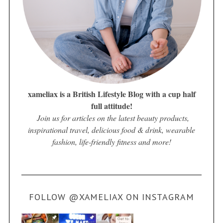
xameliax is a British Lifestyle Blog with a cup half
full attitude!
Join us for articles on the latest beauty products,
inspirational travel, delicious food & drink, wearable
fashion, life-friendly fitness and more!
FOLLOW @XAMELIAX ON INSTAGRAM