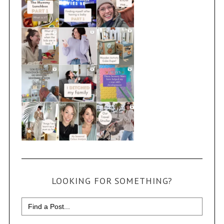
LOOKING FOR SOMETHING?
Search
for: