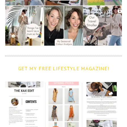
GET MY FREE LIFESTYLE MAGAZINE!