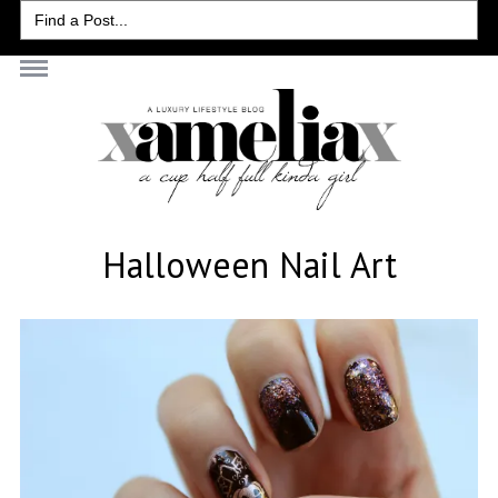
Search
for:
Halloween Nail Art