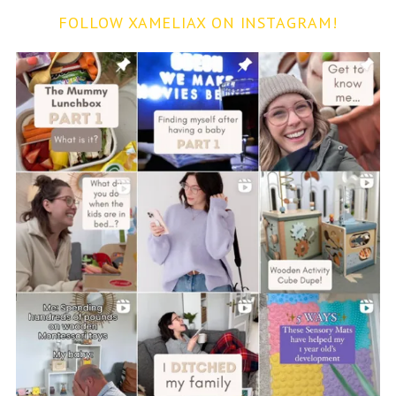
FOLLOW XAMELIAX ON INSTAGRAM!