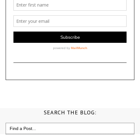
SEARCH THE BLOG:
Search
for: