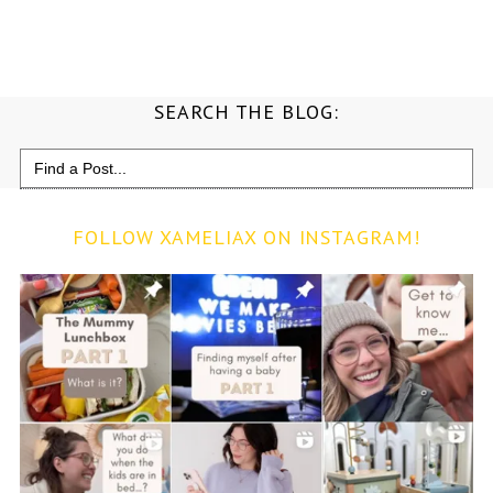
SEARCH THE BLOG:
Search
for:
FOLLOW XAMELIAX ON INSTAGRAM!