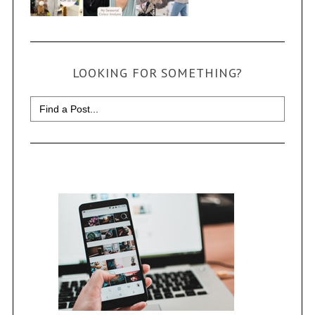
LOOKING FOR SOMETHING?
Search
for: