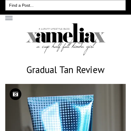
Search
for:
Gradual Tan Review