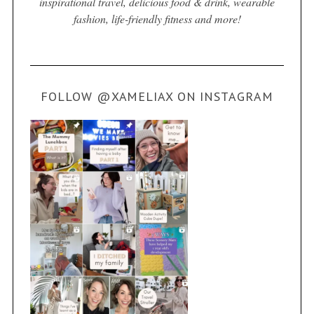
inspirational travel, delicious food & drink, wearable
fashion, life-friendly fitness and more!
FOLLOW @XAMELIAX ON INSTAGRAM