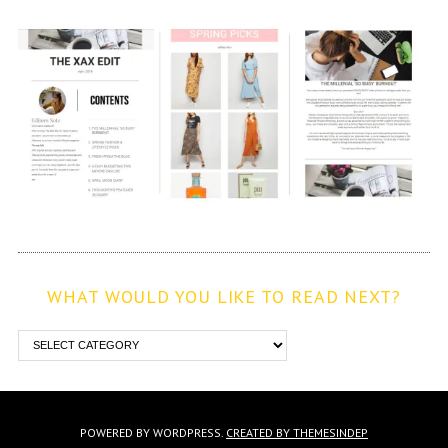
WHAT WOULD YOU LIKE TO READ NEXT?
POWERED BY WORDPRESS.
CREATED BY THEMESINDEP