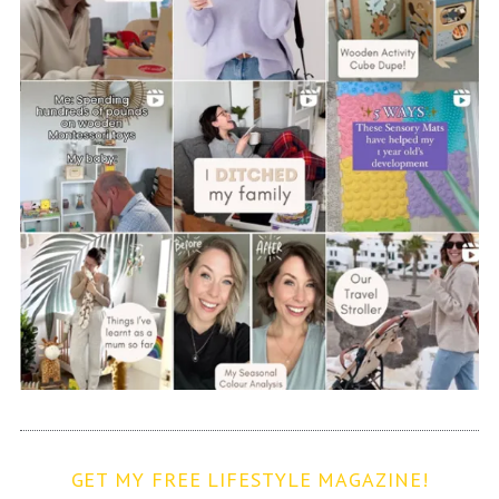
GET MY FREE LIFESTYLE MAGAZINE!