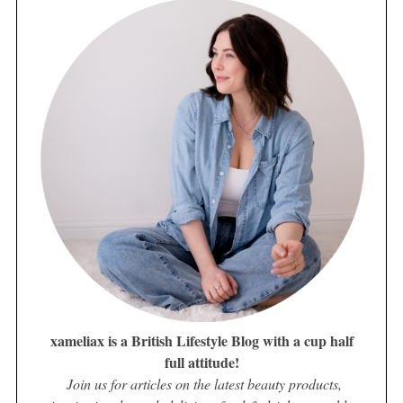
xameliax is a British Lifestyle Blog with a cup half
full attitude!
Join us for articles on the latest beauty products,