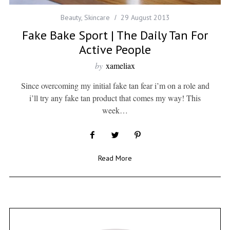
Beauty
,
Skincare
29 August 2013
Fake Bake Sport | The Daily Tan For
Active People
by
xameliax
Since overcoming my initial fake tan fear i’m on a role and
i’ll try any fake tan product that comes my way! This
week…
Read More