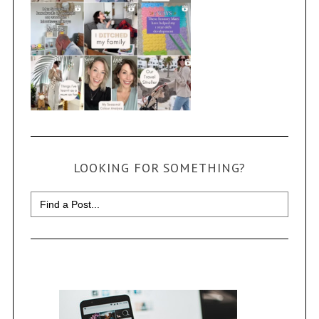
LOOKING FOR SOMETHING?
Search
for: