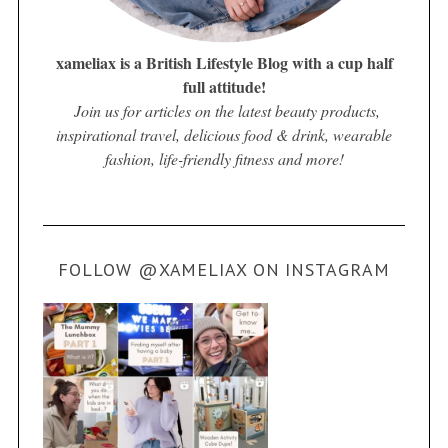
xameliax is a British Lifestyle Blog with a cup half
full attitude!
Join us for articles on the latest beauty products,
inspirational travel, delicious food & drink, wearable
fashion, life-friendly fitness and more!
FOLLOW @XAMELIAX ON INSTAGRAM