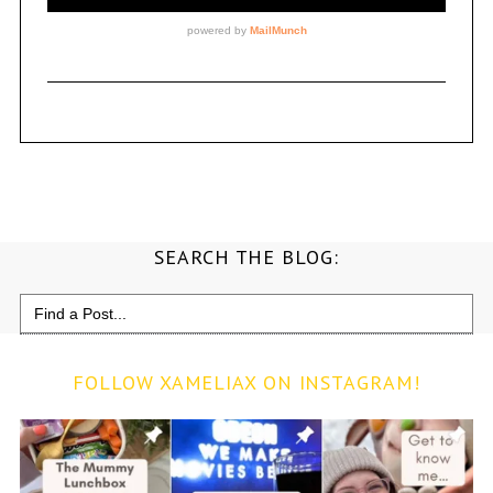
SEARCH THE BLOG:
Search
for:
FOLLOW XAMELIAX ON INSTAGRAM!