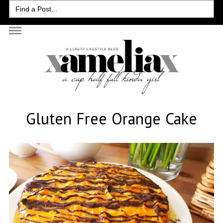
Search
for:
Gluten Free Orange Cake