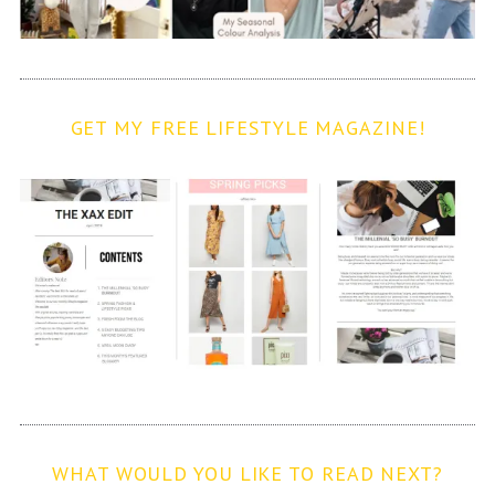
GET MY FREE LIFESTYLE MAGAZINE!
WHAT WOULD YOU LIKE TO READ NEXT?