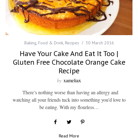
Baking
,
Food & Drink
,
Recipes
30 March 2016
Have Your Cake And Eat It Too |
Gluten Free Chocolate Orange Cake
Recipe
by
xameliax
There’s nothing worse than having an allergy and
watching all your friends tuck into something you’d love to
be eating. With my flourless…
Read More